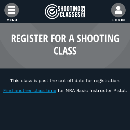
Skip to Content
MENU
LOG IN
FIND CLASSES
REGISTER FOR A SHOOTING
CLASS
FIND INSTRUCTORS
FIND RANGES
This class is past the cut off date for registration.
FOR STUDENTS
Find another class time
for NRA Basic Instructor Pistol.
FOR FIREARMS INSTRUCTORS