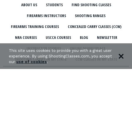
ABOUT US
STUDENTS
FIND SHOOTING CLASSES
FIREARMS INSTRUCTORS
SHOOTING RANGES
FIREARMS TRAINING COURSES
CONCEALED CARRY CLASSES (CCW)
NRA COURSES
USCCA COURSES
BLOG
NEWSLETTER
INSTRUCTOR STORIES
ONLINE MARKETPLACE
This site uses cookies to provide you with a great user
experience. By using ShootingClasses.com, you accept
SHOOTING CLASSES IN MY STATE
CCW CLASSES IN MY STATE
our
use of cookies
.
TERMS & CONDITIONS
PRIVACY POLICY
ORGANIZATIONS WE SUPPORT: