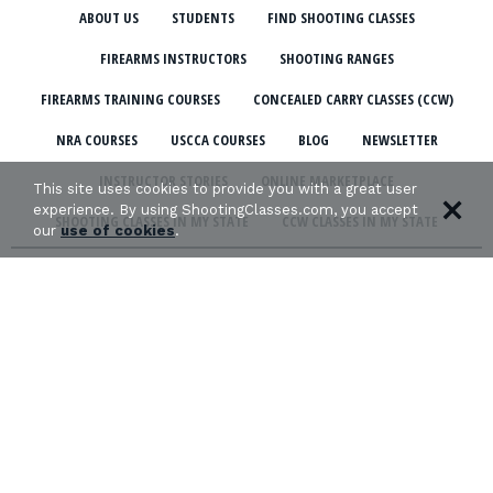
ABOUT US
STUDENTS
FIND SHOOTING CLASSES
FIREARMS INSTRUCTORS
SHOOTING RANGES
FIREARMS TRAINING COURSES
CONCEALED CARRY CLASSES (CCW)
NRA COURSES
USCCA COURSES
BLOG
NEWSLETTER
INSTRUCTOR STORIES
ONLINE MARKETPLACE
This site uses cookies to provide you with a great user
experience. By using ShootingClasses.com, you accept
SHOOTING CLASSES IN MY STATE
CCW CLASSES IN MY STATE
our
use of cookies
.
TERMS & CONDITIONS
PRIVACY POLICY
ORGANIZATIONS WE SUPPORT: