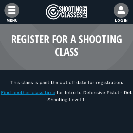
Skip to Content
MENU
LOG IN
FIND CLASSES
REGISTER FOR A SHOOTING
CLASS
FIND INSTRUCTORS
FIND RANGES
This class is past the cut off date for registration.
FOR STUDENTS
Find another class time
for Intro to Defensive Pistol - Def.
Shooting Level 1.
FOR FIREARMS INSTRUCTORS