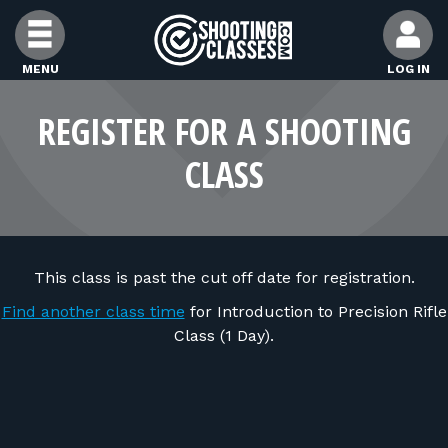
Skip to Content
MENU
LOG IN
FIND CLASSES
REGISTER FOR A SHOOTING
CLASS
FIND INSTRUCTORS
FIND RANGES
This class is past the cut off date for registration.
FOR STUDENTS
Find another class time
for Introduction to Precision Rifle
Class (1 Day).
FOR FIREARMS INSTRUCTORS