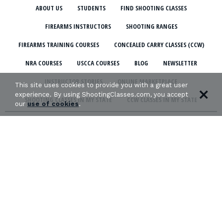
ABOUT US
STUDENTS
FIND SHOOTING CLASSES
FIREARMS INSTRUCTORS
SHOOTING RANGES
FIREARMS TRAINING COURSES
CONCEALED CARRY CLASSES (CCW)
NRA COURSES
USCCA COURSES
BLOG
NEWSLETTER
INSTRUCTOR STORIES
ONLINE MARKETPLACE
This site uses cookies to provide you with a great user
experience. By using ShootingClasses.com, you accept
SHOOTING CLASSES IN MY STATE
CCW CLASSES IN MY STATE
our
use of cookies
.
TERMS & CONDITIONS
PRIVACY POLICY
ORGANIZATIONS WE SUPPORT: