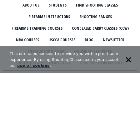
ABOUT US
STUDENTS
FIND SHOOTING CLASSES
FIREARMS INSTRUCTORS
SHOOTING RANGES
FIREARMS TRAINING COURSES
CONCEALED CARRY CLASSES (CCW)
NRA COURSES
USCCA COURSES
BLOG
NEWSLETTER
INSTRUCTOR STORIES
ONLINE MARKETPLACE
This site uses cookies to provide you with a great user
experience. By using ShootingClasses.com, you accept
SHOOTING CLASSES IN MY STATE
CCW CLASSES IN MY STATE
our
use of cookies
.
TERMS & CONDITIONS
PRIVACY POLICY
ORGANIZATIONS WE SUPPORT: