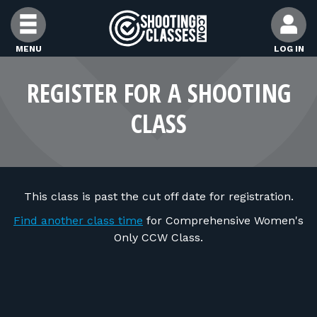
Skip to Content
MENU
LOG IN
FIND CLASSES
REGISTER FOR A SHOOTING
CLASS
FIND INSTRUCTORS
FIND RANGES
This class is past the cut off date for registration.
FOR STUDENTS
Find another class time
for Comprehensive Women's
Only CCW Class.
FOR FIREARMS INSTRUCTORS