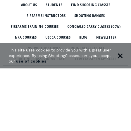
ABOUT US
STUDENTS
FIND SHOOTING CLASSES
FIREARMS INSTRUCTORS
SHOOTING RANGES
FIREARMS TRAINING COURSES
CONCEALED CARRY CLASSES (CCW)
NRA COURSES
USCCA COURSES
BLOG
NEWSLETTER
INSTRUCTOR STORIES
ONLINE MARKETPLACE
This site uses cookies to provide you with a great user
experience. By using ShootingClasses.com, you accept
SHOOTING CLASSES IN MY STATE
CCW CLASSES IN MY STATE
our
use of cookies
.
TERMS & CONDITIONS
PRIVACY POLICY
ORGANIZATIONS WE SUPPORT: