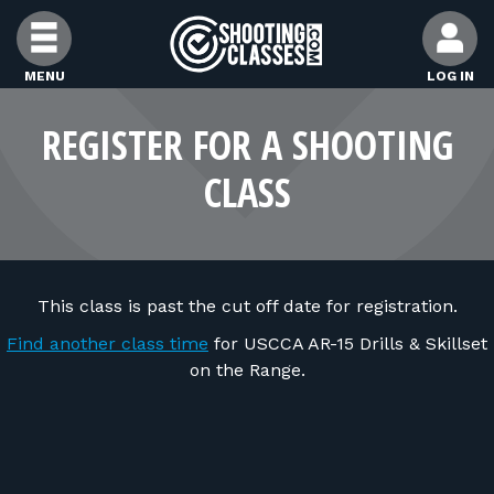
Skip to Content
MENU
LOG IN
FIND CLASSES
REGISTER FOR A SHOOTING
CLASS
FIND INSTRUCTORS
FIND RANGES
This class is past the cut off date for registration.
FOR STUDENTS
Find another class time
for USCCA AR-15 Drills & Skillset
on the Range.
FOR FIREARMS INSTRUCTORS