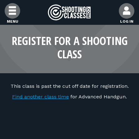
Skip to Content
MENU
LOG IN
FIND CLASSES
REGISTER FOR A SHOOTING
CLASS
FIND INSTRUCTORS
FIND RANGES
This class is past the cut off date for registration.
FOR STUDENTS
Find another class time
for Advanced Handgun.
FOR FIREARMS INSTRUCTORS