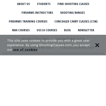
ABOUT US
STUDENTS
FIND SHOOTING CLASSES
FIREARMS INSTRUCTORS
SHOOTING RANGES
FIREARMS TRAINING COURSES
CONCEALED CARRY CLASSES (CCW)
NRA COURSES
USCCA COURSES
BLOG
NEWSLETTER
INSTRUCTOR STORIES
ONLINE MARKETPLACE
This site uses cookies to provide you with a great user
experience. By using ShootingClasses.com, you accept
SHOOTING CLASSES IN MY STATE
CCW CLASSES IN MY STATE
our
use of cookies
.
TERMS & CONDITIONS
PRIVACY POLICY
ORGANIZATIONS WE SUPPORT: