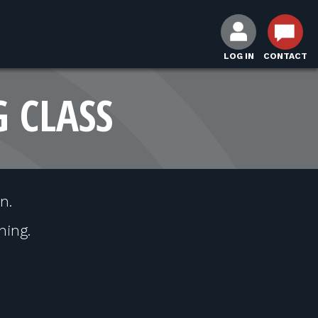
LOG IN
CONTACT
G CLASS
n.
hing.