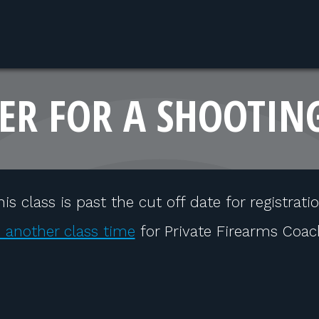
ER FOR A SHOOTIN
his class is past the cut off date for registratio
 another class time
for Private Firearms Coac