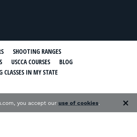
RS
SHOOTING RANGES
S
USCCA COURSES
BLOG
 CLASSES IN MY STATE
es.com, you accept our
use of cookies
.