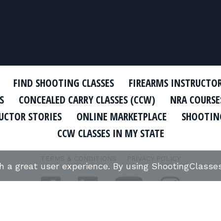
FIND SHOOTING CLASSES
FIREARMS INSTRUCTO
S
CONCEALED CARRY CLASSES (CCW)
NRA COURSE
UCTOR STORIES
ONLINE MARKETPLACE
SHOOTING
CCW CLASSES IN MY STATE
TERMS & CONDITIONS
PRIVACY POLICY
th a great user experience. By using ShootingClass