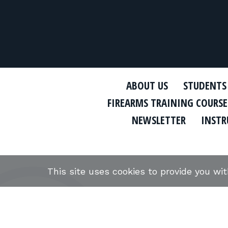
ABOUT US
STUDENTS
FIREARMS TRAINING COURSE
NEWSLETTER
INSTR
This site uses cookies to provide you wi