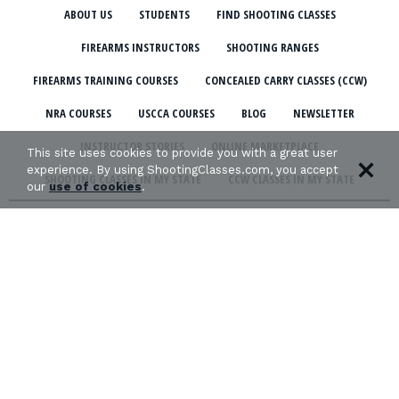
ABOUT US
STUDENTS
FIND SHOOTING CLASSES
FIREARMS INSTRUCTORS
SHOOTING RANGES
FIREARMS TRAINING COURSES
CONCEALED CARRY CLASSES (CCW)
NRA COURSES
USCCA COURSES
BLOG
NEWSLETTER
INSTRUCTOR STORIES
ONLINE MARKETPLACE
This site uses cookies to provide you with a great user
experience. By using ShootingClasses.com, you accept
SHOOTING CLASSES IN MY STATE
CCW CLASSES IN MY STATE
our
use of cookies
.
TERMS & CONDITIONS
PRIVACY POLICY
ORGANIZATIONS WE SUPPORT: