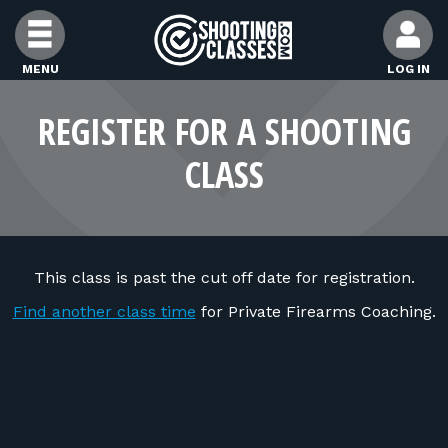
Skip to Content
MENU
LOG IN
FIND CLASSES
REGISTER FOR A SHOOTING
CLASS
FIND INSTRUCTORS
FIND RANGES
This class is past the cut off date for registration.
FOR STUDENTS
Find another class time
for Private Firearms Coaching.
FOR FIREARMS INSTRUCTORS