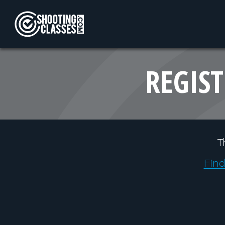
Skip to Content
REGIST
T
Find