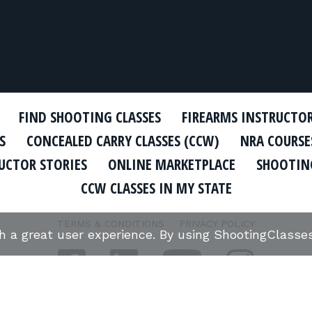
FIND SHOOTING CLASSES
FIREARMS INSTRUCTO
S
CONCEALED CARRY CLASSES (CCW)
NRA COURSE
UCTOR STORIES
ONLINE MARKETPLACE
SHOOTING
CCW CLASSES IN MY STATE
TERMS & CONDITIONS
PRIVACY POLICY
th a great user experience. By using ShootingClass