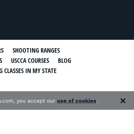
RS
SHOOTING RANGES
S
USCCA COURSES
BLOG
 CLASSES IN MY STATE
es.com, you accept our
use of cookies
.