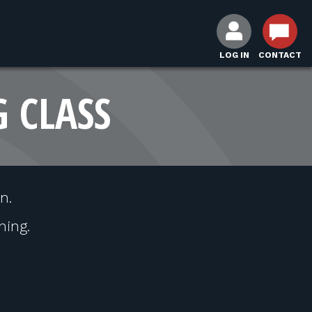
LOG IN
CONTACT
G CLASS
n.
hing.