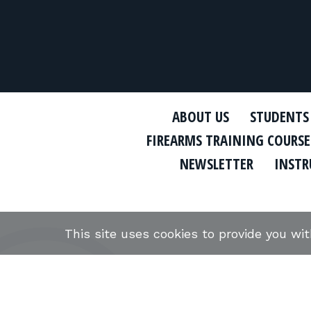
ABOUT US
STUDENTS
FIREARMS TRAINING COURSE
NEWSLETTER
INSTR
This site uses cookies to provide you wi