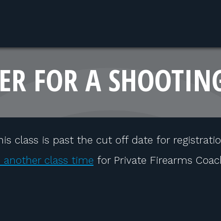
ER FOR A SHOOTIN
his class is past the cut off date for registratio
 another class time
for Private Firearms Coac