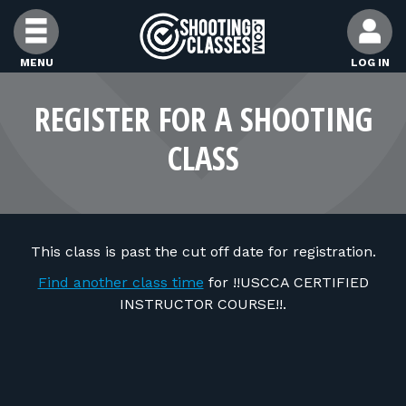
Skip to Content
MENU
LOG IN
FIND CLASSES
REGISTER FOR A SHOOTING
CLASS
FIND INSTRUCTORS
FIND RANGES
This class is past the cut off date for registration.
FOR STUDENTS
Find another class time
for !!USCCA CERTIFIED
INSTRUCTOR COURSE!!.
FOR FIREARMS INSTRUCTORS