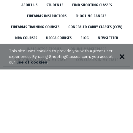
ABOUT US
STUDENTS
FIND SHOOTING CLASSES
FIREARMS INSTRUCTORS
SHOOTING RANGES
FIREARMS TRAINING COURSES
CONCEALED CARRY CLASSES (CCW)
NRA COURSES
USCCA COURSES
BLOG
NEWSLETTER
INSTRUCTOR STORIES
ONLINE MARKETPLACE
This site uses cookies to provide you with a great user
experience. By using ShootingClasses.com, you accept
SHOOTING CLASSES IN MY STATE
CCW CLASSES IN MY STATE
our
use of cookies
.
TERMS & CONDITIONS
PRIVACY POLICY
ORGANIZATIONS WE SUPPORT: