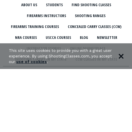
ABOUT US
STUDENTS
FIND SHOOTING CLASSES
FIREARMS INSTRUCTORS
SHOOTING RANGES
FIREARMS TRAINING COURSES
CONCEALED CARRY CLASSES (CCW)
NRA COURSES
USCCA COURSES
BLOG
NEWSLETTER
INSTRUCTOR STORIES
ONLINE MARKETPLACE
This site uses cookies to provide you with a great user
experience. By using ShootingClasses.com, you accept
SHOOTING CLASSES IN MY STATE
CCW CLASSES IN MY STATE
our
use of cookies
.
TERMS & CONDITIONS
PRIVACY POLICY
ORGANIZATIONS WE SUPPORT: