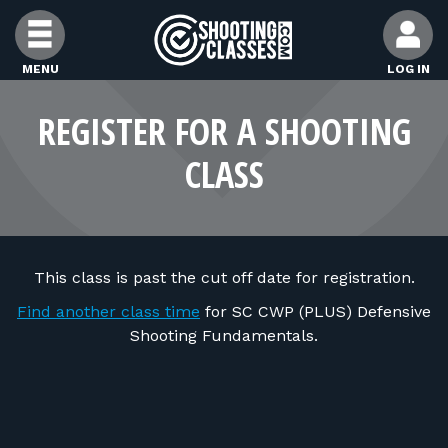
Skip to Content
MENU
LOG IN
FIND CLASSES
REGISTER FOR A SHOOTING
CLASS
FIND INSTRUCTORS
FIND RANGES
This class is past the cut off date for registration.
FOR STUDENTS
Find another class time
for SC CWP (PLUS) Defensive
Shooting Fundamentals.
FOR FIREARMS INSTRUCTORS