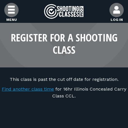
Skip to Content
MENU
LOG IN
FIND CLASSES
REGISTER FOR A SHOOTING
CLASS
FIND INSTRUCTORS
FIND RANGES
This class is past the cut off date for registration.
FOR STUDENTS
Find another class time
for 16hr Illinois Concealed Carry
Class CCL.
FOR FIREARMS INSTRUCTORS