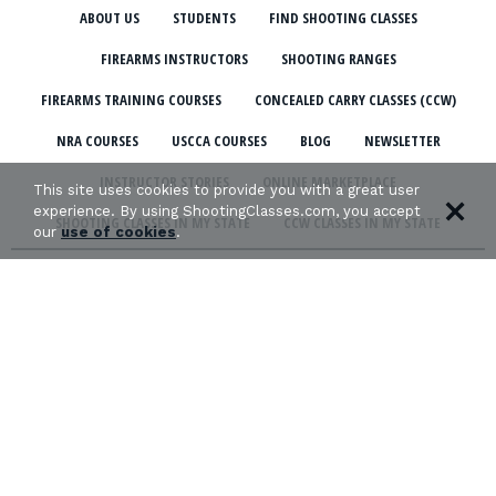
ABOUT US
STUDENTS
FIND SHOOTING CLASSES
FIREARMS INSTRUCTORS
SHOOTING RANGES
FIREARMS TRAINING COURSES
CONCEALED CARRY CLASSES (CCW)
NRA COURSES
USCCA COURSES
BLOG
NEWSLETTER
INSTRUCTOR STORIES
ONLINE MARKETPLACE
This site uses cookies to provide you with a great user
experience. By using ShootingClasses.com, you accept
SHOOTING CLASSES IN MY STATE
CCW CLASSES IN MY STATE
our
use of cookies
.
TERMS & CONDITIONS
PRIVACY POLICY
ORGANIZATIONS WE SUPPORT: