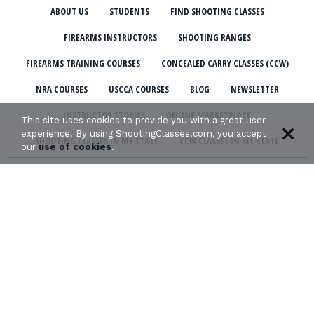
ABOUT US
STUDENTS
FIND SHOOTING CLASSES
FIREARMS INSTRUCTORS
SHOOTING RANGES
FIREARMS TRAINING COURSES
CONCEALED CARRY CLASSES (CCW)
NRA COURSES
USCCA COURSES
BLOG
NEWSLETTER
INSTRUCTOR STORIES
ONLINE MARKETPLACE
This site uses cookies to provide you with a great user
experience. By using ShootingClasses.com, you accept
SHOOTING CLASSES IN MY STATE
CCW CLASSES IN MY STATE
our
use of cookies
.
TERMS & CONDITIONS
PRIVACY POLICY
ORGANIZATIONS WE SUPPORT: