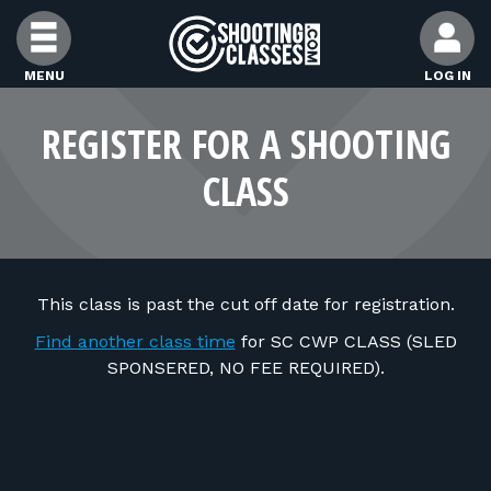
Skip to Content
MENU
LOG IN
FIND CLASSES
REGISTER FOR A SHOOTING
CLASS
FIND INSTRUCTORS
FIND RANGES
This class is past the cut off date for registration.
FOR STUDENTS
Find another class time
for SC CWP CLASS (SLED
SPONSERED, NO FEE REQUIRED).
FOR FIREARMS INSTRUCTORS