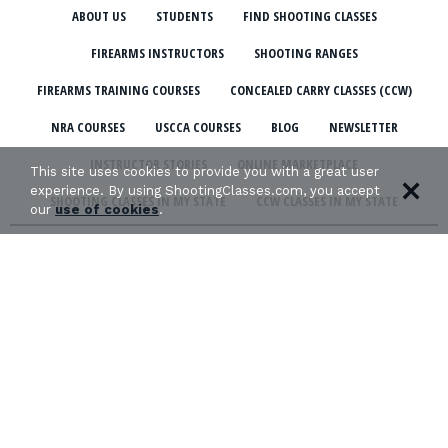
ABOUT US
STUDENTS
FIND SHOOTING CLASSES
FIREARMS INSTRUCTORS
SHOOTING RANGES
FIREARMS TRAINING COURSES
CONCEALED CARRY CLASSES (CCW)
NRA COURSES
USCCA COURSES
BLOG
NEWSLETTER
INSTRUCTOR STORIES
ONLINE MARKETPLACE
This site uses cookies to provide you with a great user
experience. By using ShootingClasses.com, you accept
SHOOTING CLASSES IN MY STATE
CCW CLASSES IN MY STATE
our
use of cookies
.
TERMS & CONDITIONS
PRIVACY POLICY
ORGANIZATIONS WE SUPPORT: