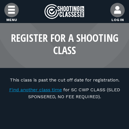
Skip to Content
MENU
LOG IN
FIND CLASSES
REGISTER FOR A SHOOTING
CLASS
FIND INSTRUCTORS
FIND RANGES
This class is past the cut off date for registration.
FOR STUDENTS
Find another class time
for SC CWP CLASS (SLED
SPONSERED, NO FEE REQUIRED).
FOR FIREARMS INSTRUCTORS