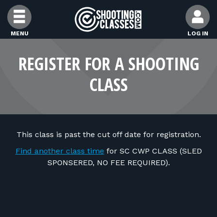
Skip to Content
MENU
LOG IN
FIND CLASSES
REGISTER FOR A SHOOTING
CLASS
FIND INSTRUCTORS
FIND RANGES
This class is past the cut off date for registration.
FOR STUDENTS
Find another class time
for SC CWP CLASS (SLED
SPONSERED, NO FEE REQUIRED).
FOR FIREARMS INSTRUCTORS