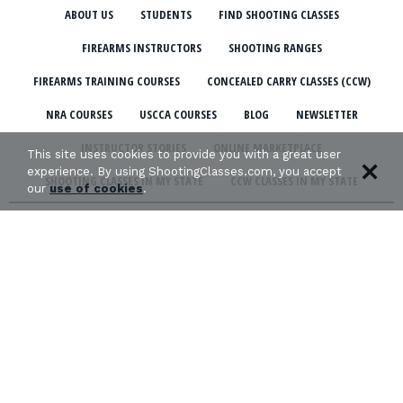
ABOUT US
STUDENTS
FIND SHOOTING CLASSES
FIREARMS INSTRUCTORS
SHOOTING RANGES
FIREARMS TRAINING COURSES
CONCEALED CARRY CLASSES (CCW)
NRA COURSES
USCCA COURSES
BLOG
NEWSLETTER
INSTRUCTOR STORIES
ONLINE MARKETPLACE
This site uses cookies to provide you with a great user
experience. By using ShootingClasses.com, you accept
SHOOTING CLASSES IN MY STATE
CCW CLASSES IN MY STATE
our
use of cookies
.
TERMS & CONDITIONS
PRIVACY POLICY
ORGANIZATIONS WE SUPPORT: