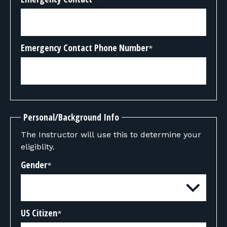
Emergency Contact Phone Number
*
Personal/Background Info
The Instructor will use this to determine your
eligiblity.
Gender
*
US Citizen
*