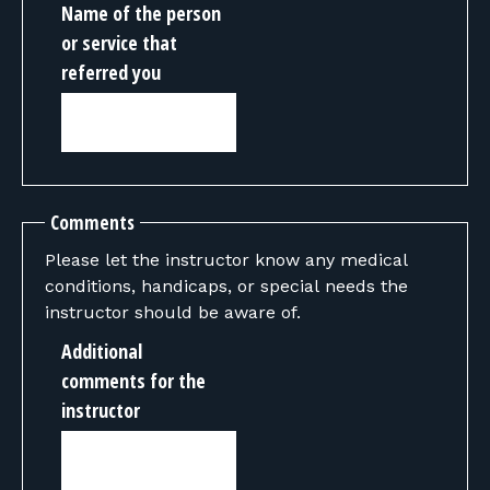
Name of the person
or service that
referred you
Comments
Please let the instructor know any medical
conditions, handicaps, or special needs the
instructor should be aware of.
Additional
comments for the
instructor