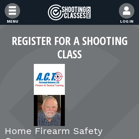
Skip to Content
MENU
LOG IN
FIND CLASSES
REGISTER FOR A SHOOTING
CLASS
FIND INSTRUCTORS
FIND RANGES
FOR STUDENTS
FOR FIREARMS INSTRUCTORS
Home Firearm Safety