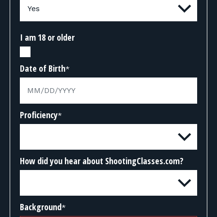
I am 18 or older
Date of Birth
*
Proficiency
*
How did you hear about ShootingClasses.com?
Background
*