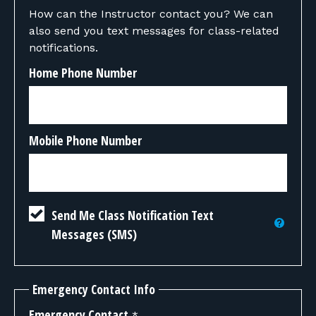
How can the Instructor contact you? We can
also send you text messages for class-related
notifications.
Home Phone Number
Mobile Phone Number
Send Me Class Notification Text
Messages (SMS)
Emergency Contact Info
Emergency Contact
*