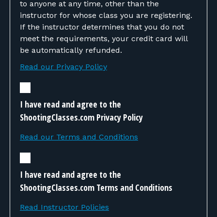
to anyone at any time, other than the
instructor for whose class you are registering.
If the instructor determines that you do not
meet the requirements, your credit card will
be automatically refunded.
Read our Privacy Policy
I have read and agree to the
ShootingClasses.com Privacy Policy
Read our Terms and Conditions
I have read and agree to the
ShootingClasses.com Terms and Conditions
Read Instructor Policies