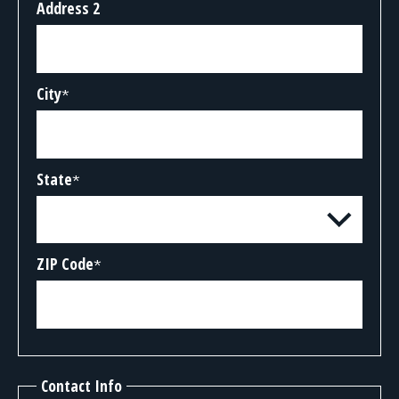
Address 2
City
*
State
*
ZIP Code
*
Contact Info