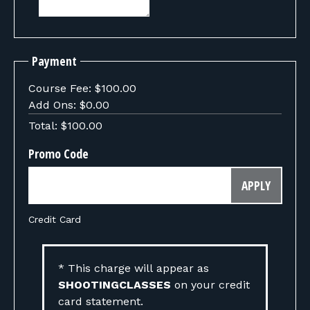
Payment
Course Fee:
$100.00
Add Ons:
$0.00
Total:
$100.00
Promo Code
APPLY
Credit Card
* This charge will appear as
SHOOTINGCLASSES
on your credit
card statement.