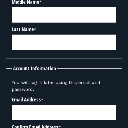
Middle Name
*
Last Name
*
Account Information
You will log in later using this email and
password.
Email Address
*
Confirm Email Address
*