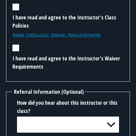
I have read and agree to the Instructor’s Class
Policies
Read Instructor Waiver Requirements
I have read and agree to the Instructor’s Waiver
Requirements
Referral Information (Optional)
How did you hear about this instructor or this
class?