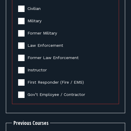
Civilian
Military
Former Military
Law Enforcement
Former Law Enforcement
Instructor
First Responder (Fire / EMS)
Gov’t Employee / Contractor
Previous Courses