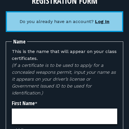
REGISTRATION FORM
Do you already have an account?
Log In
Name
This is the name that will appear on your class
certificates.
(If a certificate is to be used to apply for a
concealed weapons permit, input your name as
it appears on your driver’s license or
Government Issued ID to be used for
identification.)
First Name
*