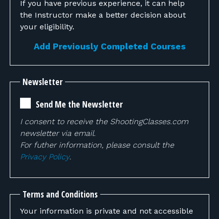
If you have previous experience, it can help
the Instructor make a better decision about
your eligibility.
Add Previously Completed Courses
Newsletter
Send Me the Newsletter
I consent to receive the ShootingClasses.com
newsletter via email.
For futher information, please consult the
Privacy Policy
.
Terms and Conditions
Your information is private and not accessible