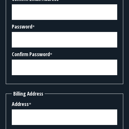
Password
*
Confirm Password
*
Billing Address
Address
*