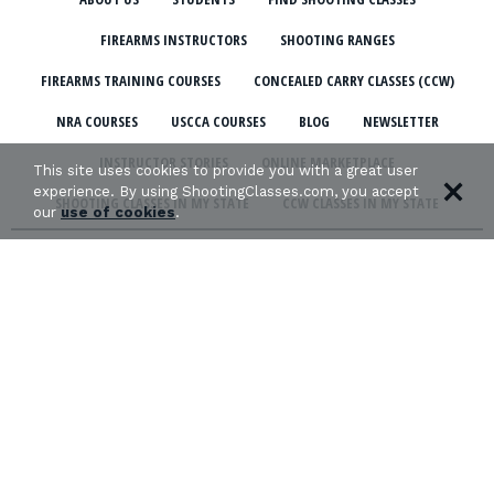
FIREARMS INSTRUCTORS
SHOOTING RANGES
FIREARMS TRAINING COURSES
CONCEALED CARRY CLASSES (CCW)
NRA COURSES
USCCA COURSES
BLOG
NEWSLETTER
INSTRUCTOR STORIES
ONLINE MARKETPLACE
This site uses cookies to provide you with a great user
experience. By using ShootingClasses.com, you accept
SHOOTING CLASSES IN MY STATE
CCW CLASSES IN MY STATE
our
use of cookies
.
TERMS & CONDITIONS
PRIVACY POLICY
ORGANIZATIONS WE SUPPORT:
Copyright © 2026 Defense Marketing, Inc.