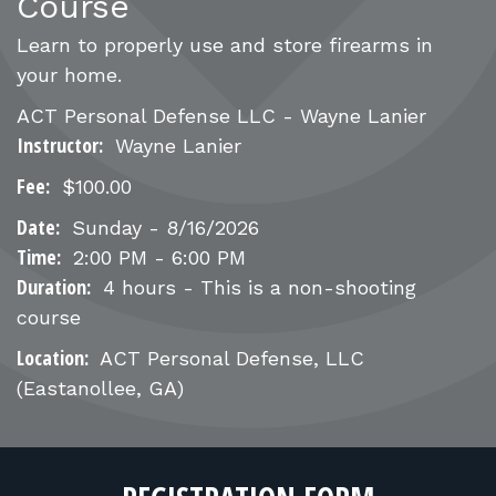
FOR RANGE OWNERS
Course
Learn to properly use and store firearms in
CONTACT
your home.
ACT Personal Defense LLC - Wayne Lanier
LOG IN
Instructor:
Wayne Lanier
Fee:
$100.00
Date:
Sunday - 8/16/2026
Time:
2:00 PM - 6:00 PM
Duration:
4 hours - This is a non-shooting
course
Location:
ACT Personal Defense, LLC
(Eastanollee, GA)