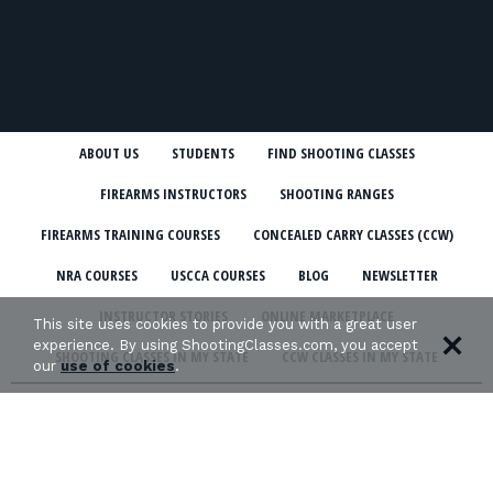
ABOUT US
STUDENTS
FIND SHOOTING CLASSES
FIREARMS INSTRUCTORS
SHOOTING RANGES
FIREARMS TRAINING COURSES
CONCEALED CARRY CLASSES (CCW)
NRA COURSES
USCCA COURSES
BLOG
NEWSLETTER
INSTRUCTOR STORIES
ONLINE MARKETPLACE
This site uses cookies to provide you with a great user
experience. By using ShootingClasses.com, you accept
SHOOTING CLASSES IN MY STATE
CCW CLASSES IN MY STATE
our
use of cookies
.
TERMS & CONDITIONS
PRIVACY POLICY