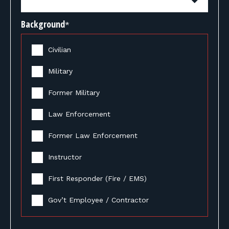
Background
*
Civilian
Military
Former Military
Law Enforcement
Former Law Enforcement
Instructor
First Responder (Fire / EMS)
Gov’t Employee / Contractor