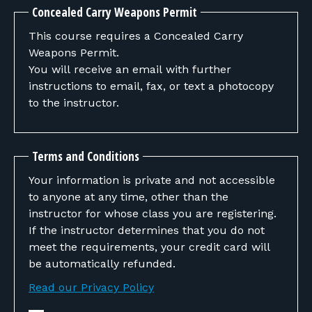
Concealed Carry Weapons Permit
This course requires a Concealed Carry
Weapons Permit.
You will receive an email with further
instructions to email, fax, or text a photocopy
to the instructor.
Terms and Conditions
Your information is private and not accessible
to anyone at any time, other than the
instructor for whose class you are registering.
If the instructor determines that you do not
meet the requirements, your credit card will
be automatically refunded.
Read our Privacy Policy