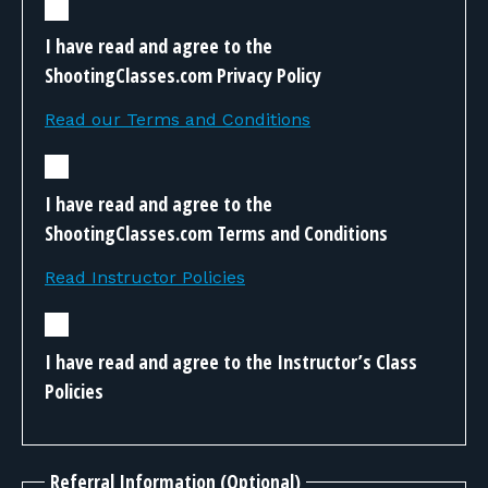
I have read and agree to the
ShootingClasses.com Privacy Policy
Read our Terms and Conditions
I have read and agree to the
ShootingClasses.com Terms and Conditions
Read Instructor Policies
I have read and agree to the Instructor’s Class
Policies
Referral Information (Optional)