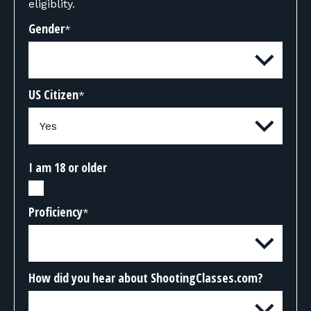
eligiblity.
Gender
*
US Citizen
*
I am 18 or older
Proficiency
*
How did you hear about ShootingClasses.com?