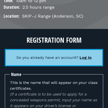
FOR RANGE OWNERS
Time:
10am to 12 pm
Duration:
2.5 hours range
CONTACT
Location:
SKIP-J Range
(Anderson, SC)
LOG IN
REGISTRATION FORM
Do you already have an account?
Log In
Name
This is the name that will appear on your class
certificates.
(If a certificate is to be used to apply for a
concealed weapons permit, input your name as
it appears on your driver’s license or