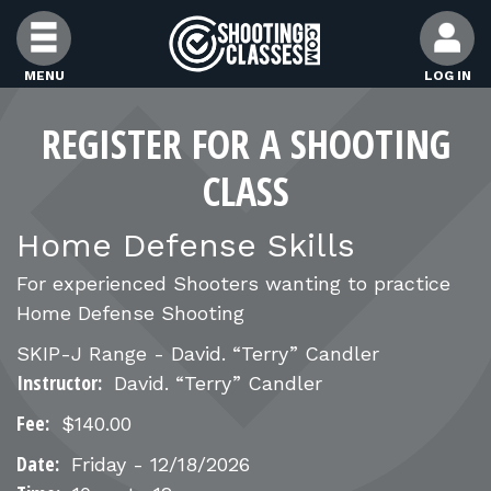
Skip to Content
MENU
LOG IN
FIND CLASSES
REGISTER FOR A SHOOTING
CLASS
FIND INSTRUCTORS
Home Defense Skills
FIND RANGES
For experienced Shooters wanting to practice
Home Defense Shooting
FOR STUDENTS
SKIP-J Range - David. “Terry” Candler
Instructor:
David. “Terry” Candler
FOR FIREARMS INSTRUCTORS
Fee:
$140.00
Date:
Friday - 12/18/2026