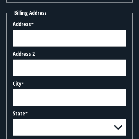
Billing Address
Address
*
Address 2
City
*
State
*