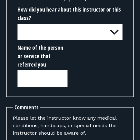
How did you hear about this instructor or this
class?
Name of the person
or service that
referred you
Comments
Please let the instructor know any medical
conditions, handicaps, or special needs the
instructor should be aware of.