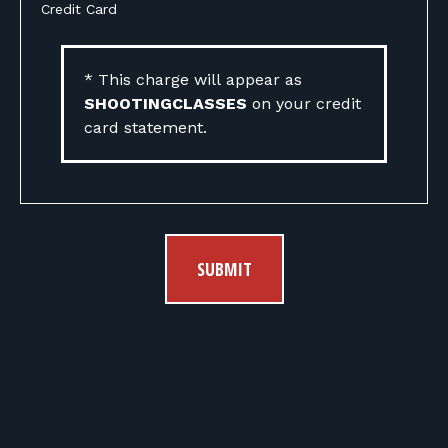
Credit Card
* This charge will appear as
SHOOTINGCLASSES
on your credit
card statement.
SUBMIT