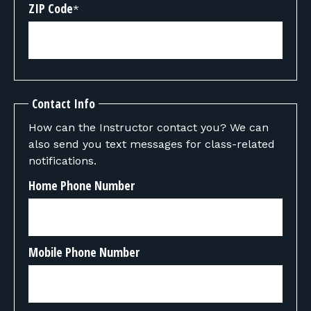
ZIP Code
*
Contact Info
How can the Instructor contact you? We can
also send you text messages for class-related
notifications.
Home Phone Number
Mobile Phone Number