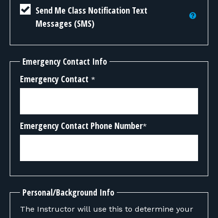
Send Me Class Notification Text
Messages (SMS)
Emergency Contact Info
Emergency Contact
*
Emergency Contact Phone Number
*
Personal/Background Info
The Instructor will use this to determine your