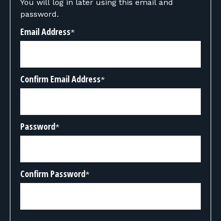
You will log in later using this email and
password.
Email Address
*
Confirm Email Address
*
Password
*
Confirm Password
*