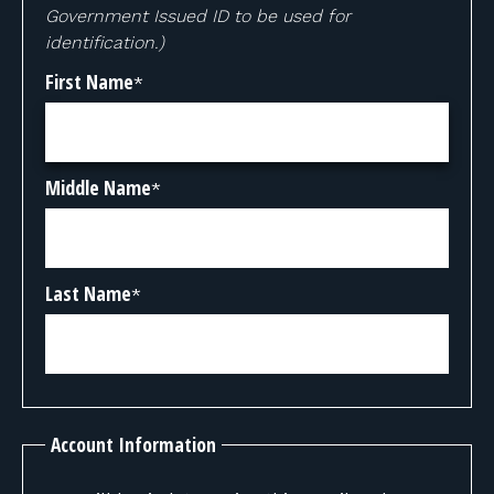
Government Issued ID to be used for
identification.)
First Name
*
Middle Name
*
Last Name
*
Account Information