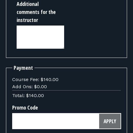
Additional
comments for the
instructor
Payment
Course Fee:
$140.00
Add Ons:
$0.00
Total:
$140.00
Promo Code
APPLY