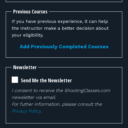
Previous Courses
If you have previous experience, it can help
the Instructor make a better decision about
your eligibility.
Add Previously Completed Courses
Newsletter
Send Me the Newsletter
I consent to receive the ShootingClasses.com
newsletter via email.
For futher information, please consult the
Privacy Policy
.