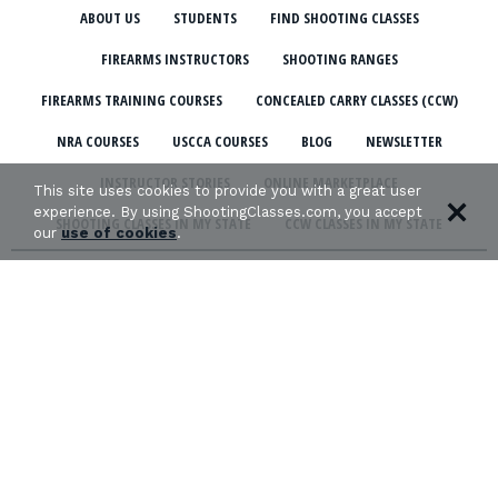
ABOUT US
STUDENTS
FIND SHOOTING CLASSES
FIREARMS INSTRUCTORS
SHOOTING RANGES
FIREARMS TRAINING COURSES
CONCEALED CARRY CLASSES (CCW)
NRA COURSES
USCCA COURSES
BLOG
NEWSLETTER
INSTRUCTOR STORIES
ONLINE MARKETPLACE
This site uses cookies to provide you with a great user
experience. By using ShootingClasses.com, you accept
SHOOTING CLASSES IN MY STATE
CCW CLASSES IN MY STATE
our
use of cookies
.
TERMS & CONDITIONS
PRIVACY POLICY
ORGANIZATIONS WE SUPPORT: