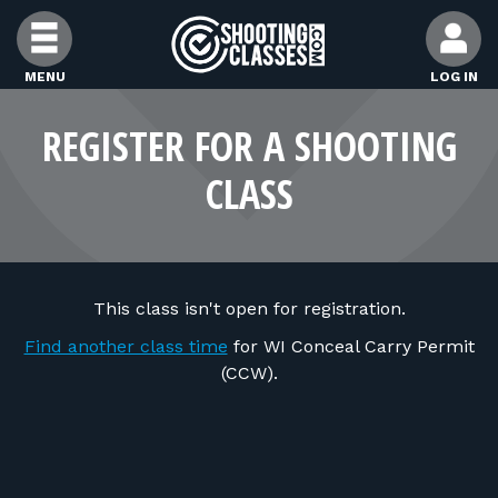
Skip to Content
MENU
LOG IN
FIND CLASSES
REGISTER FOR A SHOOTING
CLASS
FIND INSTRUCTORS
FIND RANGES
This class isn't open for registration.
FOR STUDENTS
Find another class time
for WI Conceal Carry Permit
(CCW).
FOR FIREARMS INSTRUCTORS