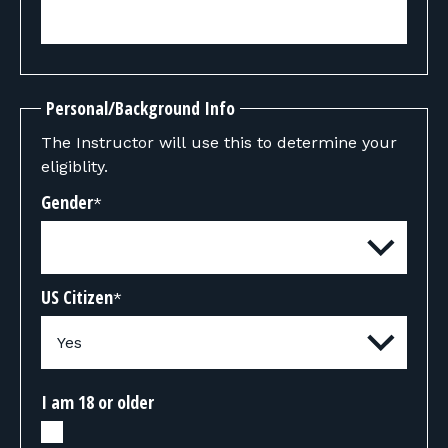
Personal/Background Info
The Instructor will use this to determine your
eligiblity.
Gender
*
US Citizen
*
I am 18 or older