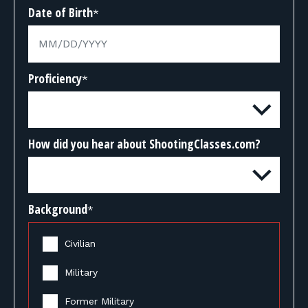
Date of Birth
*
Proficiency
*
How did you hear about ShootingClasses.com?
Background
*
Civilian
Military
Former Military