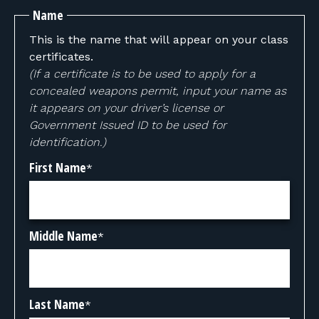
Name
This is the name that will appear on your class
certificates.
(If a certificate is to be used to apply for a
concealed weapons permit, input your name as
it appears on your driver’s license or
Government Issued ID to be used for
identification.)
First Name
*
Middle Name
*
Last Name
*