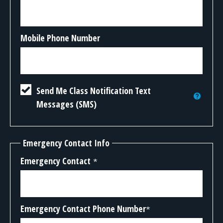
Mobile Phone Number
Send Me Class Notification Text
Messages (SMS)
Emergency Contact Info
Emergency Contact
*
Emergency Contact Phone Number
*