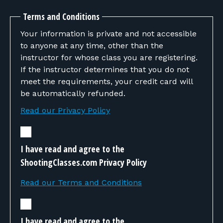
Terms and Conditions
Your information is private and not accessible
to anyone at any time, other than the
instructor for whose class you are registering.
If the instructor determines that you do not
meet the requirements, your credit card will
be automatically refunded.
Read our Privacy Policy
I have read and agree to the
ShootingClasses.com Privacy Policy
Read our Terms and Conditions
I have read and agree to the