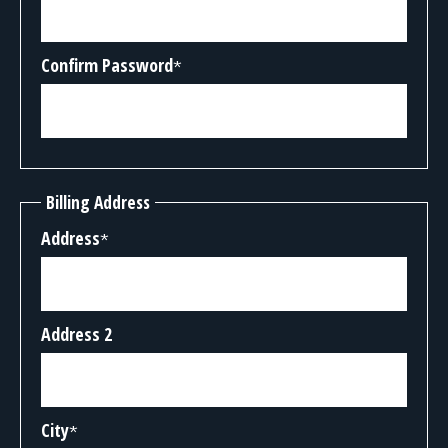
Confirm Password
*
Billing Address
Address
*
Address 2
City
*