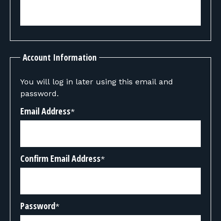
Account Information
You will log in later using this email and
password.
Email Address
*
Confirm Email Address
*
Password
*