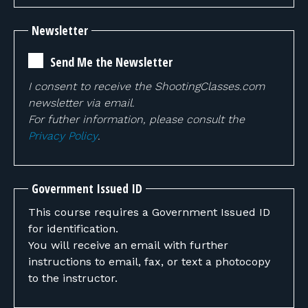
Newsletter
Send Me the Newsletter
I consent to receive the ShootingClasses.com
newsletter via email.
For futher information, please consult the
Privacy Policy
.
Government Issued ID
This course requires a Government Issued ID
for identification.
You will receive an email with further
instructions to email, fax, or text a photocopy
to the instructor.