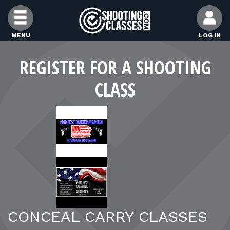
Skip to Content
MENU
LOG IN
FIND CLASSES
REGISTER FOR A SHOOTING
CLASS
FIND INSTRUCTORS
FIND RANGES
FOR STUDENTS
FOR FIREARMS INSTRUCTORS
CONCEAL CARRY CLASSES