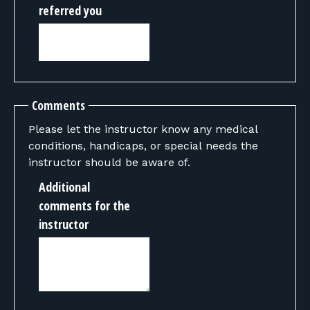
referred you
Comments
Please let the instructor know any medical
conditions, handicaps, or special needs the
instructor should be aware of.
Additional
comments for the
instructor