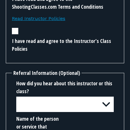
ShootingClasses.com Terms and Conditions
Read Instructor Policies
I have read and agree to the Instructor’s Class
Policies
Referral Information (Optional)
How did you hear about this instructor or this
class?
Name of the person
or service that