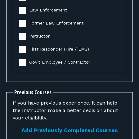
Law Enforcement
Former Law Enforcement
Instructor
First Responder (Fire / EMS)
Gov’t Employee / Contractor
Previous Courses
If you have previous experience, it can help
the Instructor make a better decision about
your eligibility.
Add Previously Completed Courses