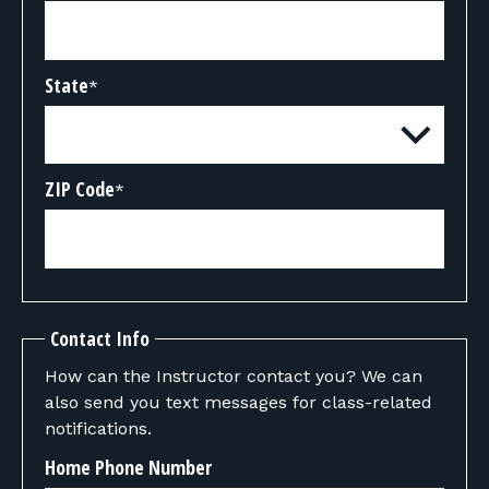
State
*
ZIP Code
*
Contact Info
How can the Instructor contact you? We can
also send you text messages for class-related
notifications.
Home Phone Number