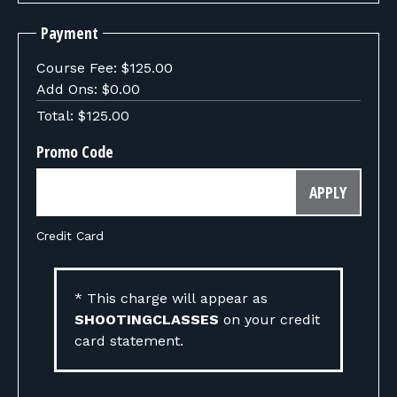
Payment
Course Fee:
$125.00
Add Ons:
$0.00
Total:
$125.00
Promo Code
APPLY
Credit Card
* This charge will appear as
SHOOTINGCLASSES
on your credit
card statement.