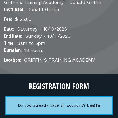
FOR RANGE OWNERS
Griffin's Training Academy - Donald Griffin
Instructor:
Donald Griffin
CONTACT
Fee:
$125.00
Date:
Saturday - 10/10/2026
LOG IN
End Date:
Sunday
-
10/11/2026
Time:
8am to 5pm
Duration:
16 hours
Location:
GRIFFIN'S TRAINING ACADEMY
REGISTRATION FORM
Do you already have an account?
Log In