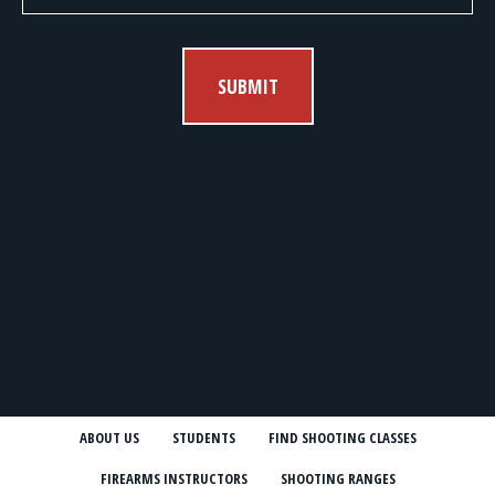
SUBMIT
ABOUT US
STUDENTS
FIND SHOOTING CLASSES
FIREARMS INSTRUCTORS
SHOOTING RANGES