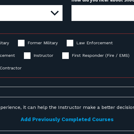
itary
Former Military
Law Enforcement
rcement
Instructor
First Responder (Fire / EMS)
Contractor
perience, it can help the Instructor make a better decision 
Add Previously Completed Courses