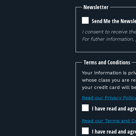
Newsletter
Send Me the Newsle
I consent to receive th
For futher information,
Terms and Conditions
Your information is pri
whose class you are registering. If the instructor determines that you
your credit card will 
Read our Privacy Polic
I have read and agr
Read our Terms and Co
I have read and agr