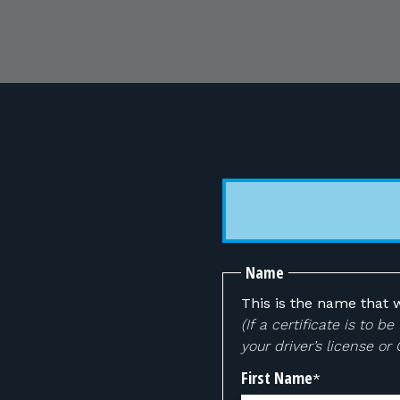
Name
This is the name that w
(If a certificate is to
your driver’s license or
First Name
*