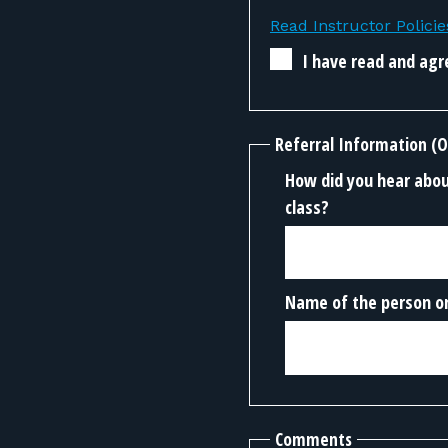
Read Instructor Policie
I have read and agre
Referral Information (O
How did you hear about
class?
Name of the person or
Comments