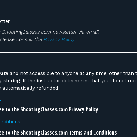
tter
e ShootingClasses.com newsletter via email.
 please consult the
Privacy Policy
.
vate and not accessible to anyone at any time, other than t
 do not meet the requirements,
be automatically refunded.
y
ee to the ShootingClasses.com Privacy Policy
nditions
ee to the ShootingClasses.com Terms and Conditions