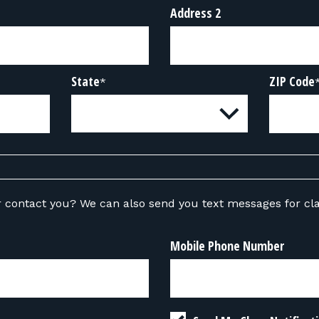
Address 2
State
ZIP Code
*
ou text messages for class-related
Mobile Phone Number