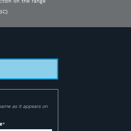
ction on the range
SC)
 name as it appears on
e
*