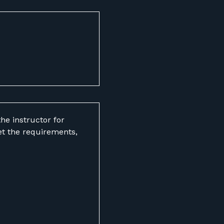
he instructor for