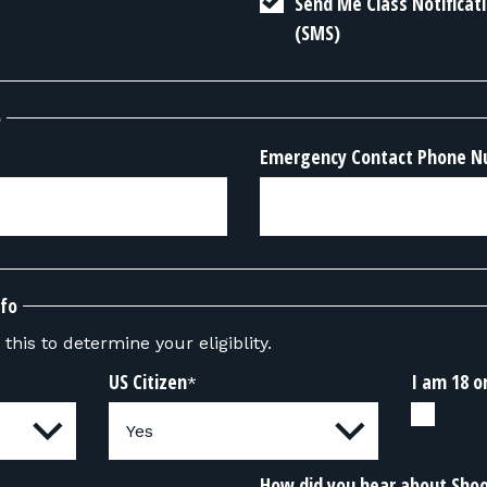
Send Me Class Notifica
(SMS)
o
Emergency Contact Phone 
nfo
this to determine your eligiblity.
US Citizen
I am 18 o
*
How did you hear about Sho