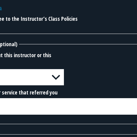
s
e to the Instructor’s Class Policies
ptional)
 this instructor or this
 service that referred you