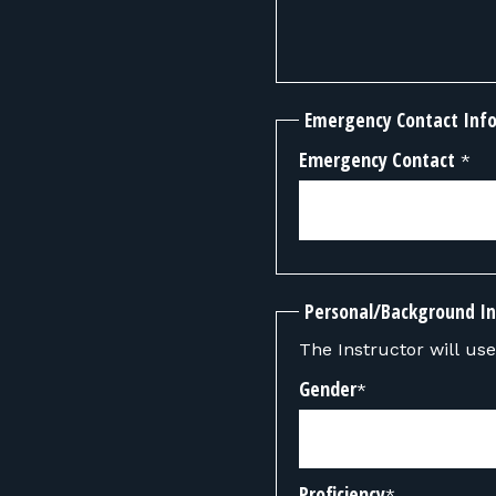
Emergency Contact Inf
Emergency Contact
*
Personal/Background I
The Instructor will use 
Gender
*
Proficiency
*