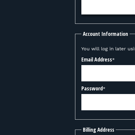
Account Information
You will log in later u
Email Address
*
Password
*
Billing Address