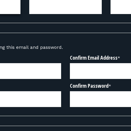
sing this email and password.
Confirm Email Address
*
Confirm Password
*