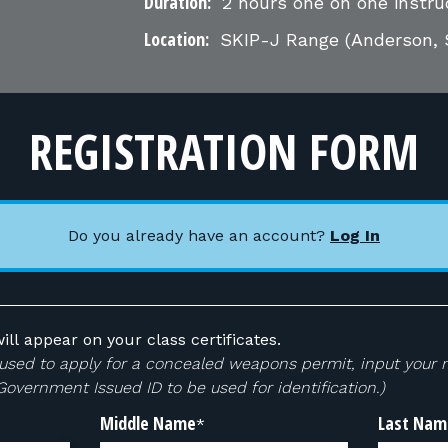
Duration:
2 hours one on one instru
Location:
SKIP-J Range
(Anderson, 
REGISTRATION FORM
Do you already have an account?
Log In
ill appear on your class certificates.
 be used to apply for a concealed weapons permit, input your
 Government Issued ID to be used for identification.)
Middle Name
Last Nam
*