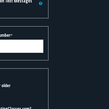
tion Text Messages
Number
*
r older
otingClasses.com?