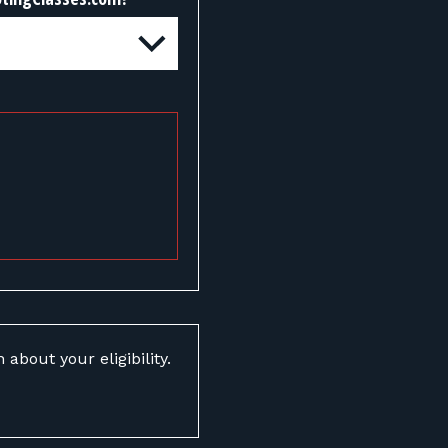
about your eligibility.