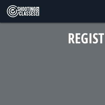
Skip to Content
REGIST