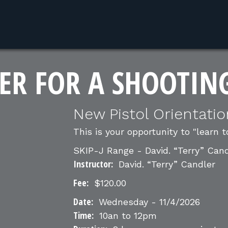
ER FOR A SHOOTIN
New Pistol Orientatio
This is your opportunity to "learn t
SKIP-J Range - David. “Terry” Can
Instructor:
David. “Terry” Candler
Fee:
$120.00
Date:
Wednesday - 11/4/2026
Time:
10an to 12pm