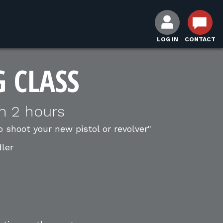
LOG IN
CONTACT
G CLASS
n 2 hours
o shoot your new pistol or revolver"
dler