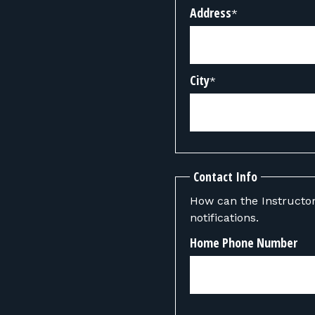
Address
*
City
*
Contact Info
How can the Instructor contact you? We can also send y
notifications.
Home Phone Number