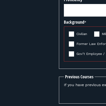
Background
*
Civilian
Mil
Former Law Enfo
Gov’t Employee / 
Previous Courses
If you have previous ex