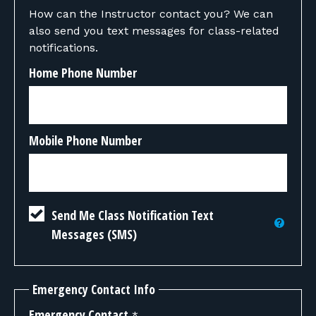
How can the Instructor contact you? We can
also send you text messages for class-related
notifications.
Home Phone Number
Mobile Phone Number
Send Me Class Notification Text
Messages (SMS)
Emergency Contact Info
Emergency Contact
*