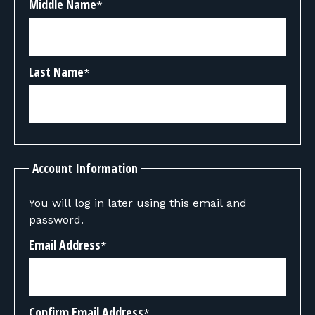
Middle Name
*
Last Name
*
Account Information
You will log in later using this email and
password.
Email Address
*
Confirm Email Address
*