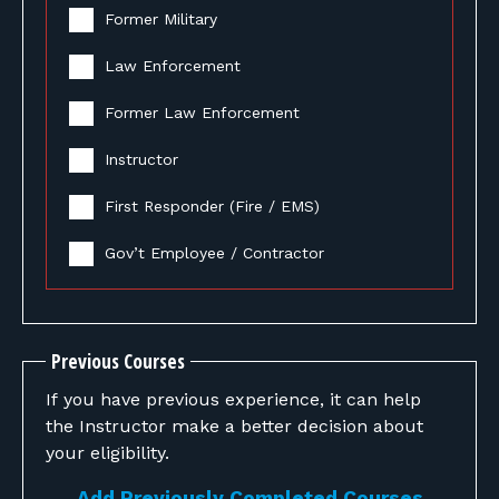
Former Military
Law Enforcement
Former Law Enforcement
Instructor
First Responder (Fire / EMS)
Gov’t Employee / Contractor
Previous Courses
If you have previous experience, it can help
the Instructor make a better decision about
your eligibility.
Add Previously Completed Courses