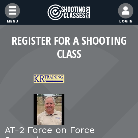
Skip to Content
MENU
LOG IN
FIND CLASSES
REGISTER FOR A SHOOTING
CLASS
FIND INSTRUCTORS
FIND RANGES
FOR STUDENTS
FOR FIREARMS INSTRUCTORS
AT-2 Force on Force