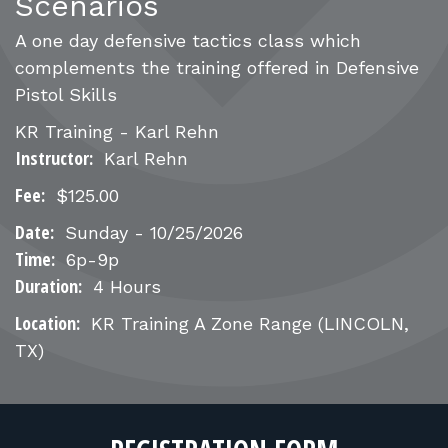
FOR RANGE OWNERS
Scenarios
A one day defensive tactics class which
CONTACT
complements the training offered in Defensive
Pistol Skills
LOG IN
KR Training - Karl Rehn
Instructor:
Karl Rehn
Fee:
$125.00
Date:
Sunday - 10/25/2026
Time:
6p-9p
Duration:
4 Hours
Location:
KR Training A Zone Range
(LINCOLN,
TX)