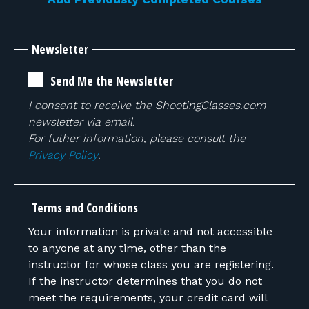
Newsletter
Send Me the Newsletter
I consent to receive the ShootingClasses.com
newsletter via email.
For futher information, please consult the
Privacy Policy
.
Terms and Conditions
Your information is private and not accessible
to anyone at any time, other than the
instructor for whose class you are registering.
If the instructor determines that you do not
meet the requirements, your credit card will