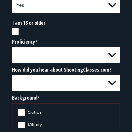
I am 18 or older
Proficiency
*
How did you hear about ShootingClasses.com?
Background
*
Civilian
Military