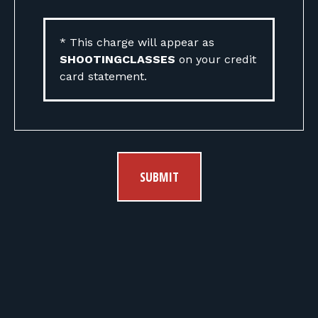
* This charge will appear as
SHOOTINGCLASSES
on your credit
card statement.
SUBMIT