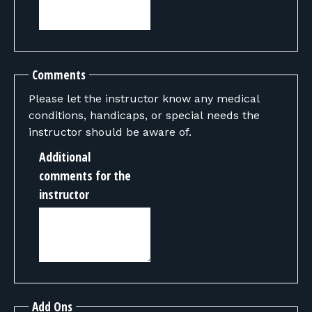
Comments
Please let the instructor know any medical
conditions, handicaps, or special needs the
instructor should be aware of.
Additional
comments for the
instructor
Add Ons