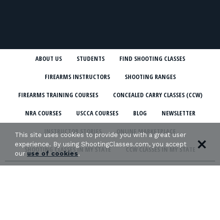
ABOUT US
STUDENTS
FIND SHOOTING CLASSES
FIREARMS INSTRUCTORS
SHOOTING RANGES
FIREARMS TRAINING COURSES
CONCEALED CARRY CLASSES (CCW)
NRA COURSES
USCCA COURSES
BLOG
NEWSLETTER
INSTRUCTOR STORIES
ONLINE MARKETPLACE
This site uses cookies to provide you with a great user
experience. By using ShootingClasses.com, you accept
SHOOTING CLASSES IN MY STATE
CCW CLASSES IN MY STATE
our
use of cookies
.
TERMS & CONDITIONS
PRIVACY POLICY