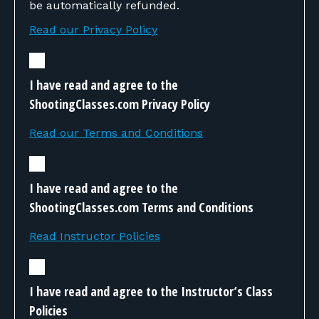
be automatically refunded.
Read our Privacy Policy
I have read and agree to the
ShootingClasses.com Privacy Policy
Read our Terms and Conditions
I have read and agree to the
ShootingClasses.com Terms and Conditions
Read Instructor Policies
I have read and agree to the Instructor’s Class
Policies