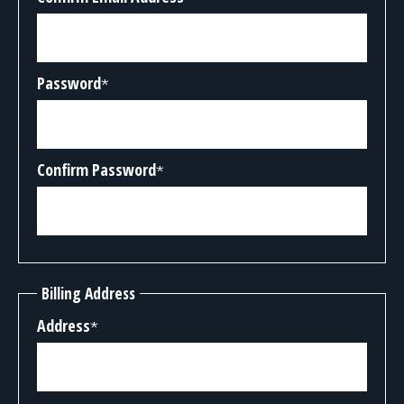
Password
*
Confirm Password
*
Billing Address
Address
*