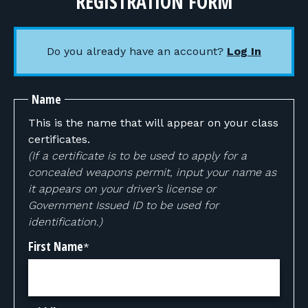
REGISTRATION FORM
Do you already have an account?
Log In
Name
This is the name that will appear on your class
certificates.
(If a certificate is to be used to apply for a
concealed weapons permit, input your name as
it appears on your driver’s license or
Government Issued ID to be used for
identification.)
First Name
*