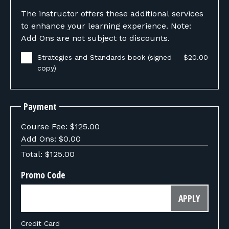
The instructor offers these additional services
to enhance your learning experience. Note:
Add Ons are not subject to discounts.
Strategies and Standards book (signed
$20.00
copy)
Payment
Course Fee:
$125.00
Add Ons:
$0.00
Total:
$125.00
Promo Code
APPLY
Credit Card