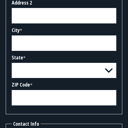
Address 2
City
*
State
*
ZIP Code
*
Contact Info