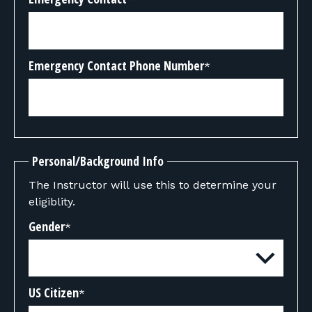
Emergency Contact Phone Number
*
Personal/Background Info
The Instructor will use this to determine your
eligiblity.
Gender
*
US Citizen
*