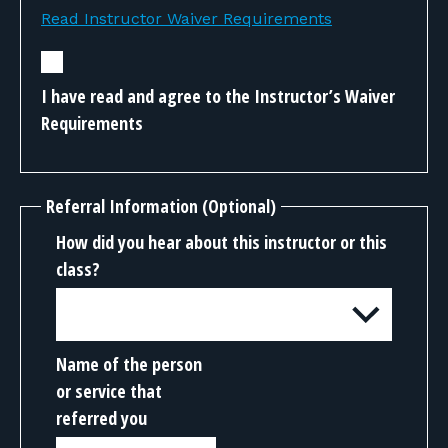
Read Instructor Waiver Requirements
I have read and agree to the Instructor’s Waiver
Requirements
Referral Information (Optional)
How did you hear about this instructor or this
class?
Name of the person
or service that
referred you