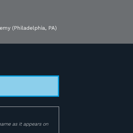
ademy
(Philadelphia, PA)
 name as it appears on