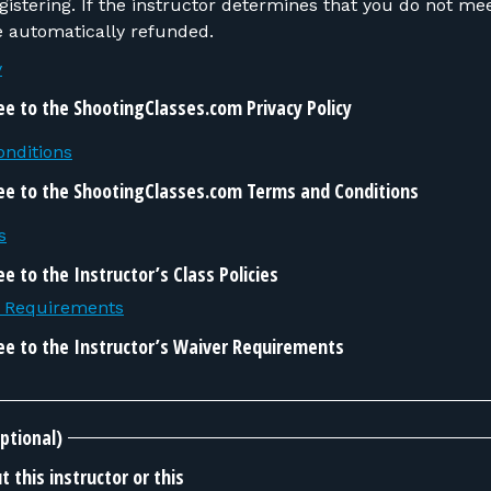
 do not meet the requirements,
be automatically refunded.
y
ee to the ShootingClasses.com Privacy Policy
nditions
ee to the ShootingClasses.com Terms and Conditions
s
e to the Instructor’s Class Policies
r Requirements
ee to the Instructor’s Waiver Requirements
ptional)
 this instructor or this