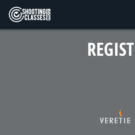
Skip to Content
REGIST