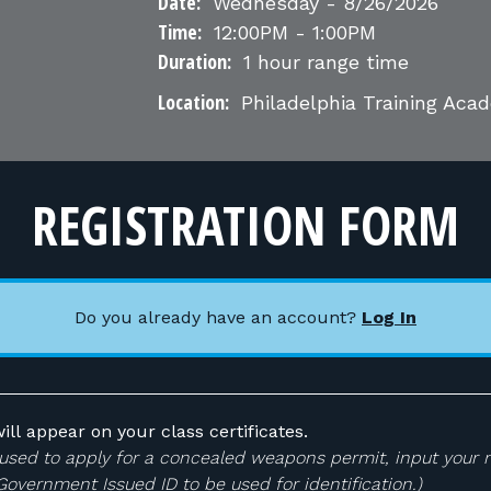
Date:
Wednesday - 8/26/2026
Time:
12:00PM - 1:00PM
Duration:
1 hour range time
Location:
Philadelphia Training Ac
REGISTRATION FORM
Do you already have an account?
Log In
ill appear on your class certificates.
 be used to apply for a concealed weapons permit, input your
 Government Issued ID to be used for identification.)