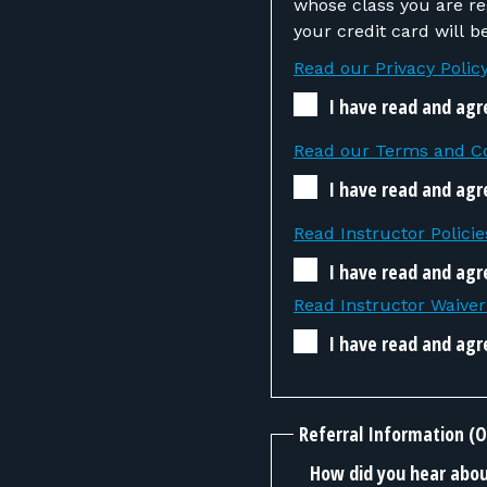
whose class you are registering. If the instructor determines that you
your credit card will 
Read our Privacy Polic
I have read and agr
Read our Terms and Co
I have read and agr
Read Instructor Policie
I have read and agre
Read Instructor Waive
I have read and agr
Referral Information (O
How did you hear about