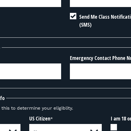
Send Me Class Notifica
(SMS)
o
Emergency Contact Phone 
nfo
this to determine your eligiblity.
US Citizen
I am 18 o
*