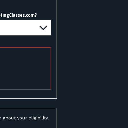
otingClasses.com?
about your eligibility.