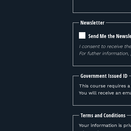
Newsletter
Send Me the Newsle
I consent to receive th
For futher information,
Government Issued ID
This course requires a
You will receive an ema
Terms and Conditions
Your information is pri