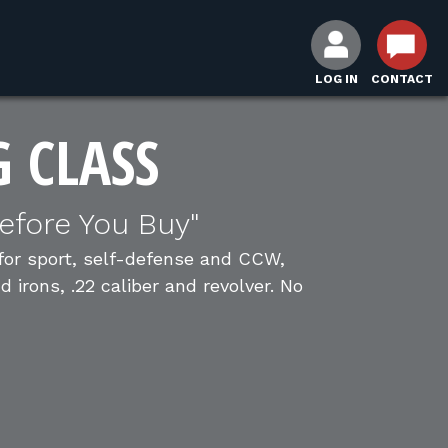
LOG IN
CONTACT
G CLASS
efore You Buy"
 for sport, self-defense and CCW,
irons, .22 caliber and revolver. No