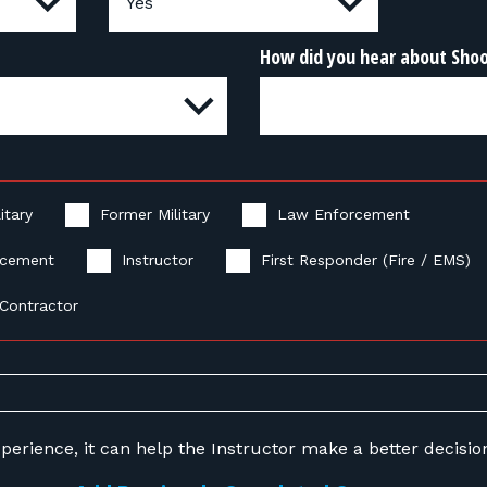
How did you hear about Sho
itary
Former Military
Law Enforcement
rcement
Instructor
First Responder (Fire / EMS)
Contractor
perience, it can help the Instructor make a better decision 