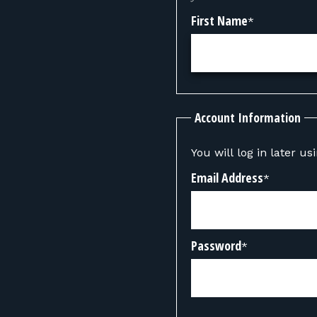
First Name
*
Account Information
You will log in later u
Email Address
*
Password
*