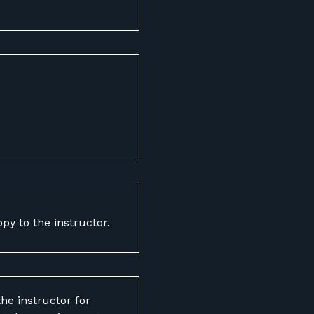
opy to the instructor.
he instructor for