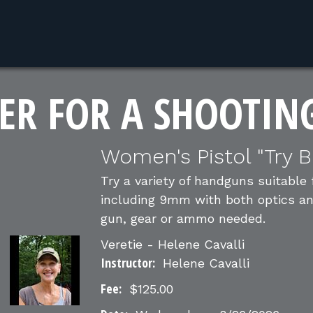
ER FOR A SHOOTIN
Women's Pistol "Try B
Try a variety of handguns suitable
including 9mm with both optics and 
gun, gear or ammo needed.
Veretie - Helene Cavalli
Instructor:
Helene Cavalli
Fee:
$125.00