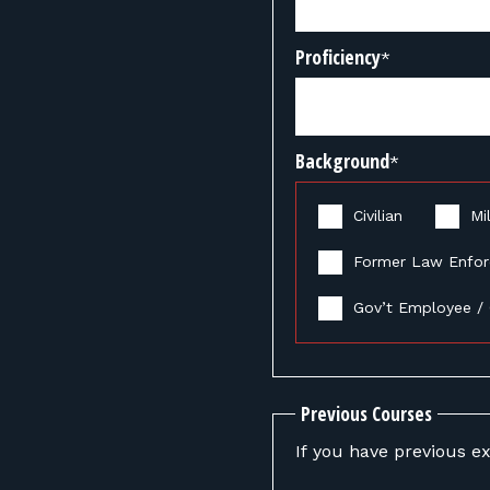
Proficiency
*
Background
*
Civilian
Mil
Former Law Enfo
Gov’t Employee / 
Previous Courses
If you have previous ex