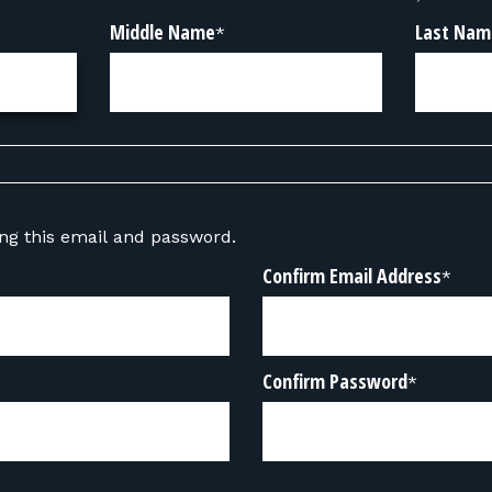
Middle Name
Last Nam
*
sing this email and password.
Confirm Email Address
*
Confirm Password
*