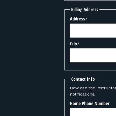
Billing Address
Address
*
City
*
Contact Info
How can the Instructor contact you? We can also send y
notifications.
Home Phone Number