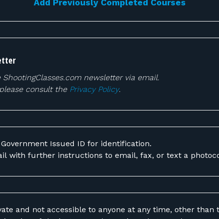
Add Previously Completed Courses
tter
e ShootingClasses.com newsletter via email.
 please consult the
Privacy Policy
.
 Government Issued ID for identification.
il with further instructions to email, fax, or text a photoc
vate and not accessible to anyone at any time, other than t