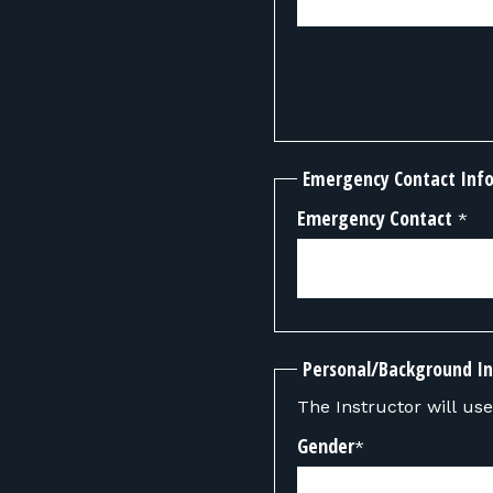
Emergency Contact Inf
Emergency Contact
*
Personal/Background I
The Instructor will use 
Gender
*