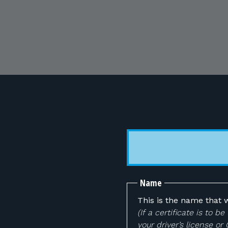
Name
This is the name that w
(If a certificate is to
your driver’s license or