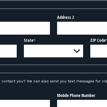
Address 2
State
ZIP Code
*
ou text messages for class-related
Mobile Phone Number