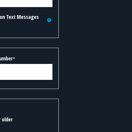
tion Text Messages
Number
*
r older