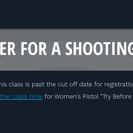
ER FOR A SHOOTIN
his class is past the cut off date for registratio
ther class time
for Women's Pistol "Try Before