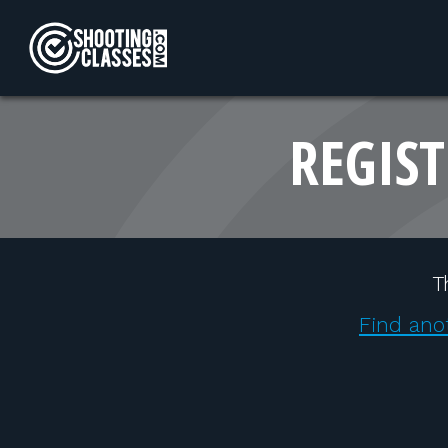
Skip to Content
REGIST
T
Find ano