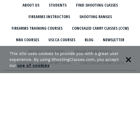
ABOUT US
STUDENTS
FIND SHOOTING CLASSES
FIREARMS INSTRUCTORS
SHOOTING RANGES
FIREARMS TRAINING COURSES
CONCEALED CARRY CLASSES (CCW)
NRA COURSES
USCCA COURSES
BLOG
NEWSLETTER
INSTRUCTOR STORIES
ONLINE MARKETPLACE
This site uses cookies to provide you with a great user
experience. By using ShootingClasses.com, you accept
SHOOTING CLASSES IN MY STATE
CCW CLASSES IN MY STATE
our
use of cookies
.
TERMS & CONDITIONS
PRIVACY POLICY
ORGANIZATIONS WE SUPPORT: