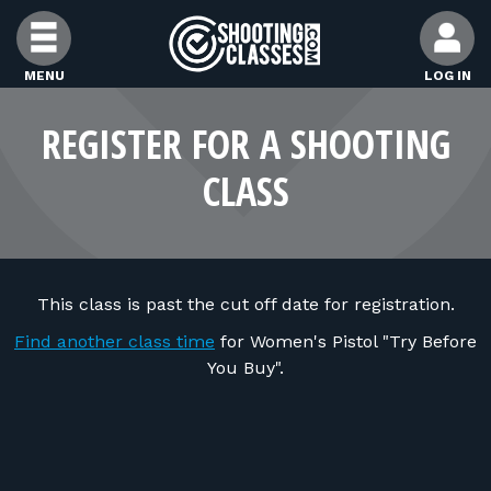
Skip to Content
MENU
LOG IN
FIND CLASSES
REGISTER FOR A SHOOTING
CLASS
FIND INSTRUCTORS
FIND RANGES
This class is past the cut off date for registration.
FOR STUDENTS
Find another class time
for Women's Pistol "Try Before
You Buy".
FOR FIREARMS INSTRUCTORS