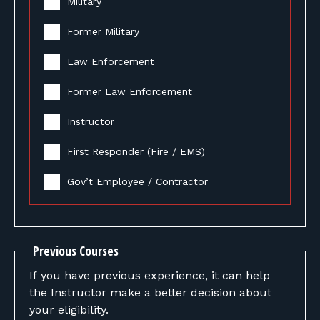
Military
Former Military
Law Enforcement
Former Law Enforcement
Instructor
First Responder (Fire / EMS)
Gov’t Employee / Contractor
Previous Courses
If you have previous experience, it can help
the Instructor make a better decision about
your eligibility.