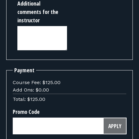
Additional
comments for the
instructor
Payment
Course Fee:
$125.00
Add Ons:
$0.00
Total:
$125.00
Promo Code
APPLY