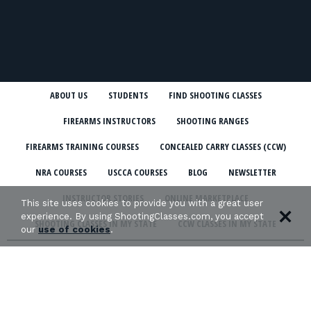
ABOUT US
STUDENTS
FIND SHOOTING CLASSES
FIREARMS INSTRUCTORS
SHOOTING RANGES
FIREARMS TRAINING COURSES
CONCEALED CARRY CLASSES (CCW)
NRA COURSES
USCCA COURSES
BLOG
NEWSLETTER
INSTRUCTOR STORIES
ONLINE MARKETPLACE
This site uses cookies to provide you with a great user
experience. By using ShootingClasses.com, you accept
SHOOTING CLASSES IN MY STATE
CCW CLASSES IN MY STATE
our
use of cookies
.
TERMS & CONDITIONS
PRIVACY POLICY