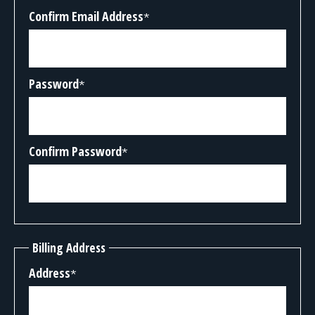
Confirm Email Address
*
Password
*
Confirm Password
*
Billing Address
Address
*