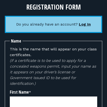
REGISTRATION FORM
Do you already have an account?
Log In
Name
This is the name that will appear on your class
certificates.
(If a certificate is to be used to apply for a
concealed weapons permit, input your name as
it appears on your driver’s license or
Government Issued ID to be used for
identification.)
First Name
*