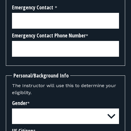
Emergency Contact
*
Emergency Contact Phone Number
*
Personal/Background Info
The Instructor will use this to determine your
eligiblity.
Gender
*
US Citizen