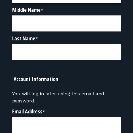
Middle Name
*
Last Name
*
Account Information
You will log in later using this email and
password.
Email Address
*