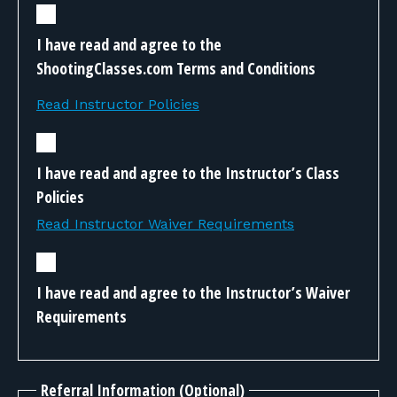
I have read and agree to the
ShootingClasses.com Terms and Conditions
Read Instructor Policies
I have read and agree to the Instructor’s Class
Policies
Read Instructor Waiver Requirements
I have read and agree to the Instructor’s Waiver
Requirements
Referral Information (Optional)