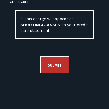
Credit Card
* This charge will appear as
SHOOTINGCLASSES
on your credit
card statement.
SUBMIT