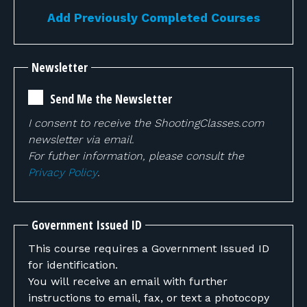
Add Previously Completed Courses
Newsletter
Send Me the Newsletter
I consent to receive the ShootingClasses.com
newsletter via email.
For futher information, please consult the
Privacy Policy
.
Government Issued ID
This course requires a Government Issued ID
for identification.
You will receive an email with further
instructions to email, fax, or text a photocopy