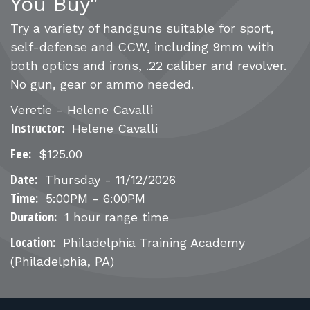
FOR RANGE OWNERS
You Buy"
Try a variety of handguns suitable for sport,
CONTACT
self-defense and CCW, including 9mm with
both optics and irons, .22 caliber and revolver.
No gun, gear or ammo needed.
LOG IN
Veretie - Helene Cavalli
Instructor:
Helene Cavalli
Fee:
$125.00
Date:
Thursday - 11/12/2026
Time:
5:00PM - 6:00PM
Duration:
1 hour range time
Location:
Philadelphia Training Academy
(Philadelphia, PA)