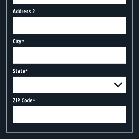
Address 2
City
*
State
*
ZIP Code
*