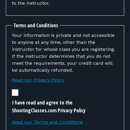
to the instructor.
Terms and Conditions
Your information is private and not accessible
to anyone at any time, other than the
instructor for whose class you are registering.
If the instructor determines that you do not
meet the requirements, your credit card will
be automatically refunded.
Read our Privacy Policy
I have read and agree to the
ShootingClasses.com Privacy Policy
Read our Terms and Conditions