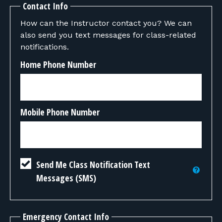
Contact Info
How can the Instructor contact you? We can
also send you text messages for class-related
notifications.
Home Phone Number
Mobile Phone Number
Send Me Class Notification Text
Messages (SMS)
Emergency Contact Info