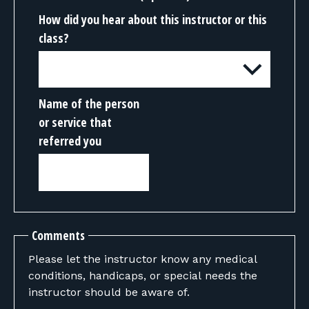
How did you hear about this instructor or this
class?
Name of the person
or service that
referred you
Comments
Please let the instructor know any medical
conditions, handicaps, or special needs the
instructor should be aware of.