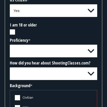
*
I am 18 or older
Proficiency
*
How did you hear about ShootingClasses.com?
Background
*
Civilian