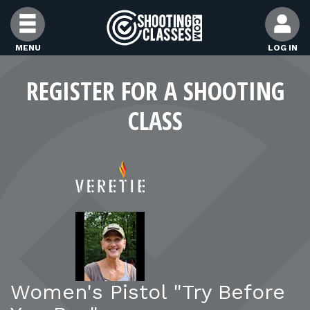
Skip to Content
MENU
LOG IN
FIND CLASSES
REGISTER FOR A SHOOTING
CLASS
FIND INSTRUCTORS
FIND RANGES
FOR STUDENTS
FOR FIREARMS INSTRUCTORS
Women's Pistol "Try Before