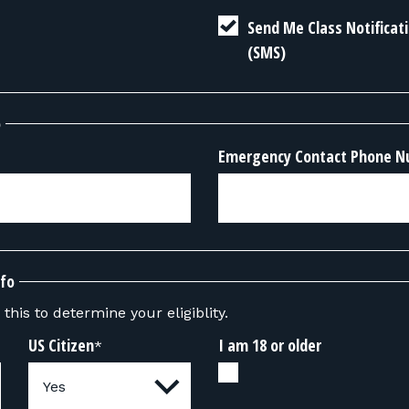
Send Me Class Notifica
(SMS)
o
Emergency Contact Phone 
nfo
this to determine your eligiblity.
US Citizen
I am 18 or older
*