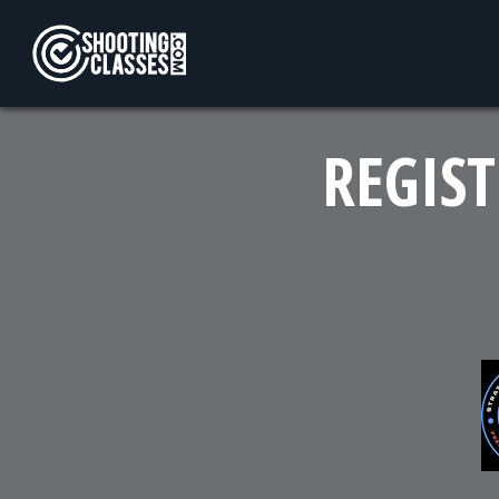
Skip to Content
REGIST