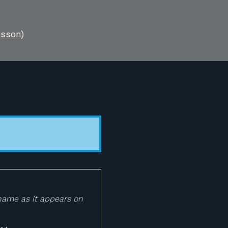
isson)
 name as it appears on