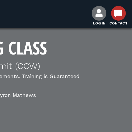
LOG IN
CONTACT
G CLASS
mit (CCW)
ments. Training is Guaranteed
 Byron Mathews