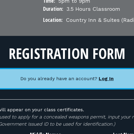
Time:
5pm to 9pm
Duration:
3.5 Hours Classroom
Location:
Country Inn & Suites (Rad
REGISTRATION FORM
Do you already have an account?
Log In
ill appear on your class certificates.
 be used to apply for a concealed weapons permit, input your
 Government Issued ID to be used for identification.)