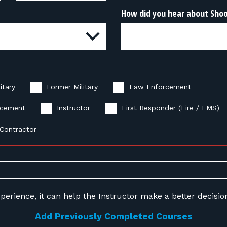
How did you hear about Sho
itary
Former Military
Law Enforcement
rcement
Instructor
First Responder (Fire / EMS)
Contractor
perience, it can help the Instructor make a better decision 
Add Previously Completed Courses