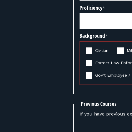
Proficiency
*
Background
*
Civilian
Mil
Former Law Enfo
Gov’t Employee / 
Previous Courses
If you have previous ex