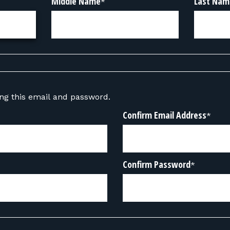
Middle Name
Last Nam
*
sing this email and password.
Confirm Email Address
*
Confirm Password
*