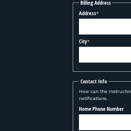
Billing Address
Address
*
City
*
Contact Info
How can the Instructor contact you? We can also send y
notifications.
Home Phone Number