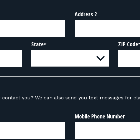
Address 2
State
ZIP Code
*
ou text messages for class-related
Mobile Phone Number