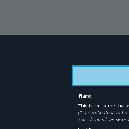
Name
This is the name that w
(If a certificate is to
your driver’s license or