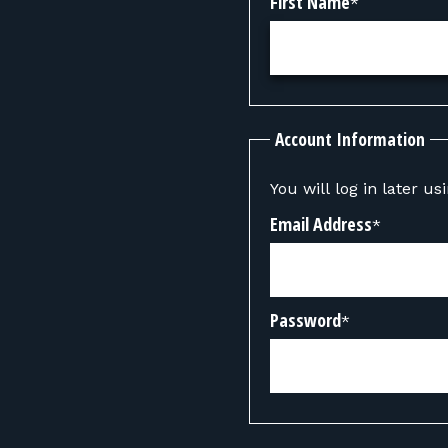
First Name
*
Account Information
You will log in later u
Email Address
*
Password
*