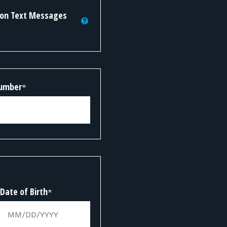
tion Text Messages
Number
*
Date of Birth
*