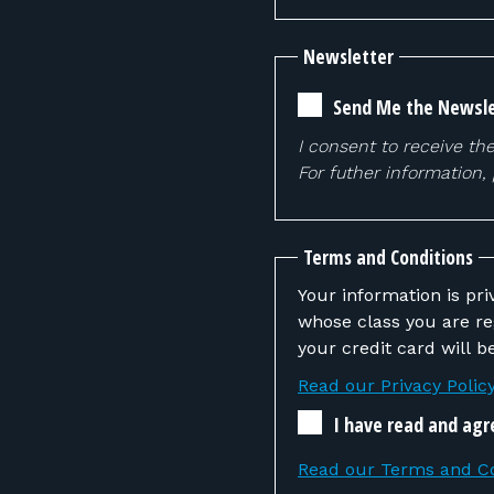
Newsletter
Send Me the Newsle
I consent to receive th
For futher information,
Terms and Conditions
Your information is pri
whose class you are registering. If the instructor determines that you
your credit card will 
Read our Privacy Polic
I have read and agr
Read our Terms and Co