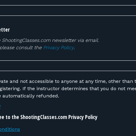
tter
e ShootingClasses.com newsletter via email.
 please consult the
Privacy Policy
.
vate and not accessible to anyone at any time, other than t
 do not meet the requirements,
be automatically refunded.
y
ee to the ShootingClasses.com Privacy Policy
nditions