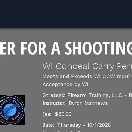
ER FOR A SHOOTIN
WI Conceal Carry Per
Meets and Exceeds WI CCW require
Acceptance by WI
Strategic Firearm Training, LLC -
Instructor:
Byron Mathews
Fee:
$89.00
Date:
Thursday - 10/1/2026