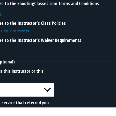
ee to the ShootingClasses.com Terms and Conditions
s
e to the Instructor’s Class Policies
r Requirements
ee to the Instructor’s Waiver Requirements
ptional)
 this instructor or this
 service that referred you