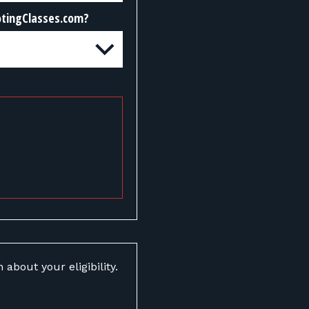
otingClasses.com?
about your eligibility.