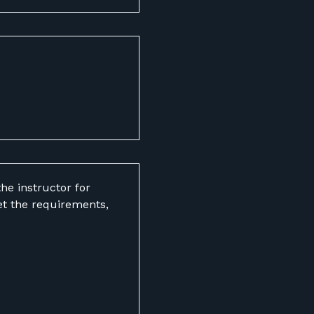
he instructor for