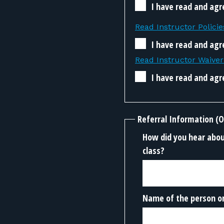
I have read and agr
Read Instructor Policie
I have read and agre
Read Instructor Waive
I have read and agr
Referral Information (O
How did you hear about
class?
Name of the person or