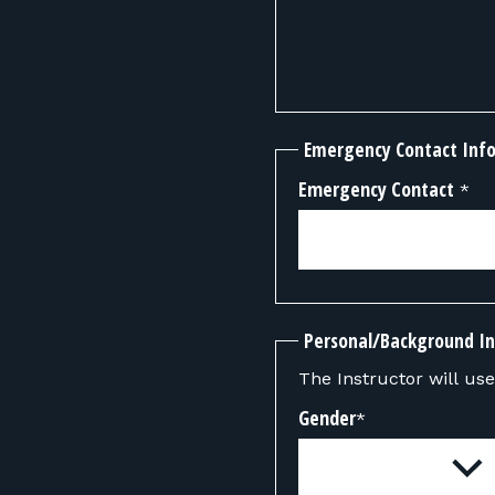
Emergency Contact Inf
Emergency Contact
*
Personal/Background I
The Instructor will use 
Gender
*