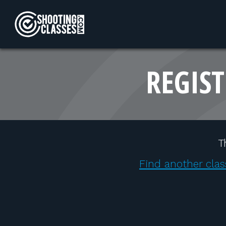
Skip to Content
REGIST
T
Find another clas