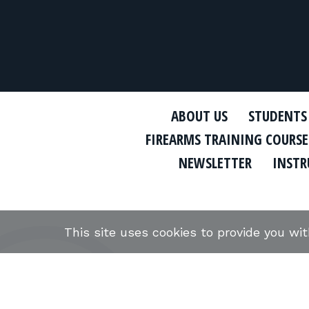
ABOUT US
STUDENTS
FIREARMS TRAINING COURSE
NEWSLETTER
INSTR
This site uses cookies to provide you wi