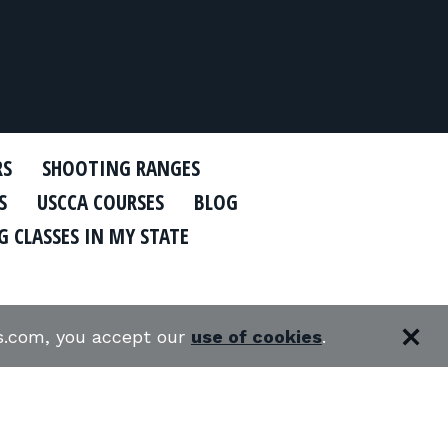
RS
SHOOTING RANGES
S
USCCA COURSES
BLOG
 CLASSES IN MY STATE
es.com, you accept our
use of cookies
.