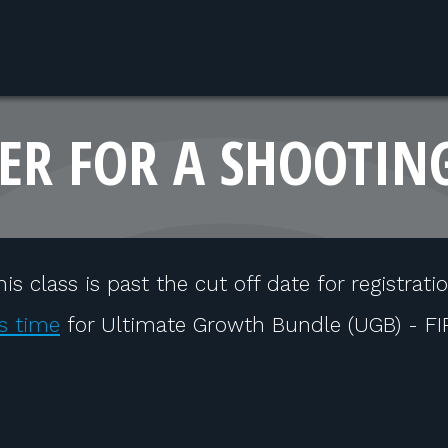
ER FOR A SHOOTIN
his class is past the cut off date for registratio
s time
for Ultimate Growth Bundle (UGB) - F