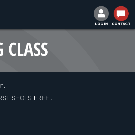
LOG IN
CONTACT
G CLASS
n.
IRST SHOTS FREE!.