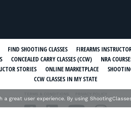
FIND SHOOTING CLASSES
FIREARMS INSTRUCTO
S
CONCEALED CARRY CLASSES (CCW)
NRA COURSE
UCTOR STORIES
ONLINE MARKETPLACE
SHOOTING
CCW CLASSES IN MY STATE
TERMS & CONDITIONS
PRIVACY POLICY
th a great user experience. By using ShootingClass