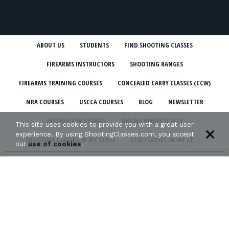
ABOUT US
STUDENTS
FIND SHOOTING CLASSES
FIREARMS INSTRUCTORS
SHOOTING RANGES
FIREARMS TRAINING COURSES
CONCEALED CARRY CLASSES (CCW)
NRA COURSES
USCCA COURSES
BLOG
NEWSLETTER
INSTRUCTOR STORIES
ONLINE MARKETPLACE
This site uses cookies to provide you with a great user
experience. By using ShootingClasses.com, you accept
SHOOTING CLASSES IN MY STATE
CCW CLASSES IN MY STATE
our
use of cookies
.
TERMS & CONDITIONS
PRIVACY POLICY
ORGANIZATIONS WE SUPPORT: