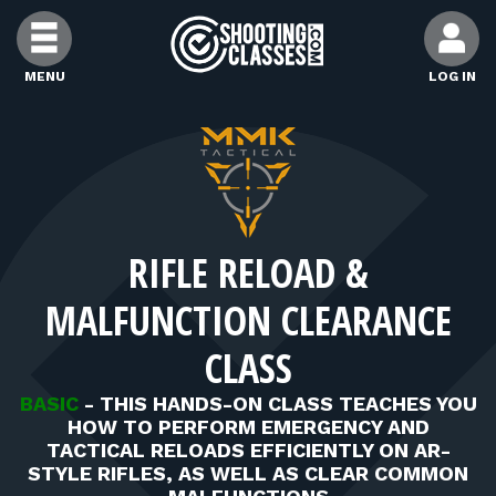
Skip to Content
MENU
LOG IN
FIND CLASSES
FIND INSTRUCTORS
RIFLE RELOAD &
FIND RANGES
MALFUNCTION CLEARANCE
FOR STUDENTS
CLASS
BASIC
-
THIS HANDS-ON CLASS TEACHES YOU
FOR FIREARMS INSTRUCTORS
HOW TO PERFORM EMERGENCY AND
TACTICAL RELOADS EFFICIENTLY ON AR-
STYLE RIFLES, AS WELL AS CLEAR COMMON