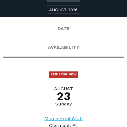
AUGUST 2026
DATE
AVAILABILITY
REGISTER NOW
AUGUST
23
Sunday
Marco Hunt Club
Clermont, FL