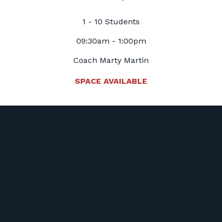
1 - 10 Students
09:30am - 1:00pm
Coach Marty Martin
SPACE AVAILABLE