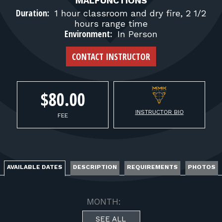
FOR RANGE OWNERS
MALFUNCTIONS
Duration:
1 hour classroom and dry fire, 2 1/2
hours range time
CONTACT
Environment:
In Person
CONTACT INSTRUCTOR
LOG IN
$80.00
INSTRUCTOR BIO
FEE
AVAILABLE DATES
DESCRIPTION
REQUIREMENTS
PHOTOS
MONTH:
SEE ALL