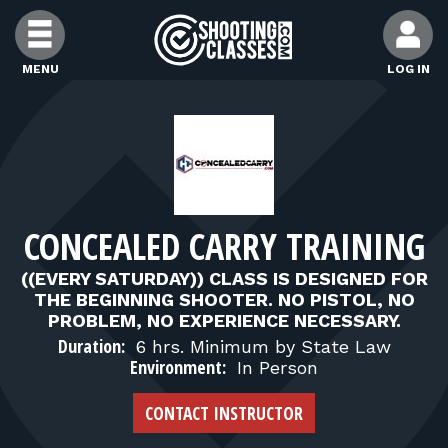
Skip to Content
MENU
LOG IN
FIND CLASSES
FIND INSTRUCTORS
CONCEALED CARRY TRAINING
FIND RANGES
((EVERY SATURDAY)) CLASS IS DESIGNED FOR
THE BEGINNING SHOOTER. NO PISTOL, NO
FOR STUDENTS
PROBLEM, NO EXPERIENCE NECESSARY.
Duration:
6 hrs. Minimum by State Law
Environment:
In Person
FOR FIREARMS INSTRUCTORS
CONTACT INSTRUCTOR