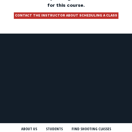
for this course.
CONTACT THE INSTRUCTOR ABOUT SCHEDULING A CLASS
ABOUT US
STUDENTS
FIND SHOOTING CLASSES