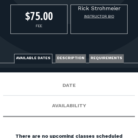
FOR RANGE OWNERS
Rick
Strohmeier
$75.00
INSTRUCTOR BIO
CONTACT
FEE
LOG IN
AVAILABLE DATES
DESCRIPTION
REQUIREMENTS
DATE
AVAILABILITY
There are no upcoming classes scheduled