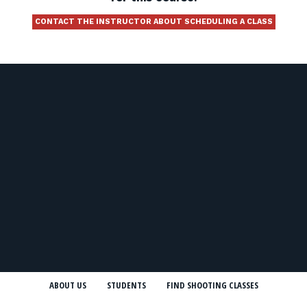
CONTACT THE INSTRUCTOR ABOUT SCHEDULING A CLASS
ABOUT US
STUDENTS
FIND SHOOTING CLASSES