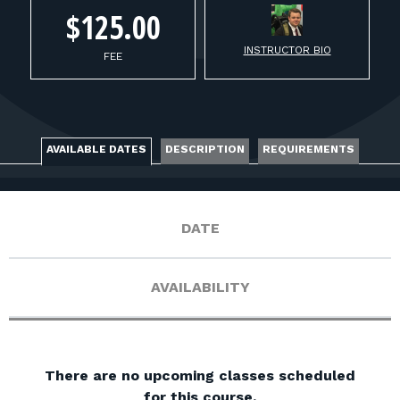
FOR RANGE OWNERS
$125.00
INSTRUCTOR BIO
CONTACT
FEE
LOG IN
AVAILABLE DATES
DESCRIPTION
REQUIREMENTS
DATE
AVAILABILITY
There are no upcoming classes scheduled
for this course.