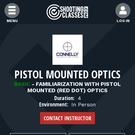
Skip to Content
MENU
LOG IN
FIND CLASSES
FIND INSTRUCTORS
PISTOL MOUNTED OPTICS
FIND RANGES
BASIC
-
FAMILIARIZATION WITH PISTOL
MOUNTED (RED DOT) OPTICS
FOR STUDENTS
Duration:
4
Environment:
In Person
FOR FIREARMS INSTRUCTORS
CONTACT INSTRUCTOR