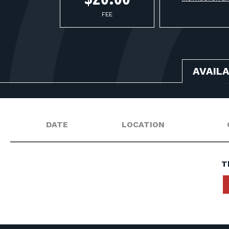
FEE
AVAIL
DATE
LOCATION
T