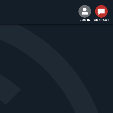
LOG IN
CONTACT