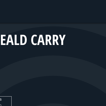
EALD CARRY
s
O