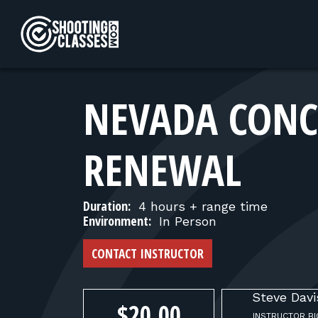
Skip to Content
NEVADA CONC
RENEWAL
Duration:
4 hours + range time
Environment:
In Person
CONTACT INSTRUCTOR
Steve
Davi
$20.00
INSTRUCTOR BI