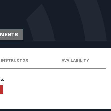
EMENTS
INSTRUCTOR
AVAILABILITY
e.