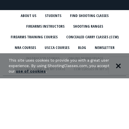
ABOUT US
STUDENTS
FIND SHOOTING CLASSES
FIREARMS INSTRUCTORS
SHOOTING RANGES
FIREARMS TRAINING COURSES
CONCEALED CARRY CLASSES (CCW)
NRA COURSES
USCCA COURSES
BLOG
NEWSLETTER
INSTRUCTOR STORIES
ONLINE MARKETPLACE
This site uses cookies to provide you with a great user
experience. By using ShootingClasses.com, you accept
SHOOTING CLASSES IN MY STATE
CCW CLASSES IN MY STATE
our
use of cookies
.
TERMS & CONDITIONS
PRIVACY POLICY
ORGANIZATIONS WE SUPPORT: