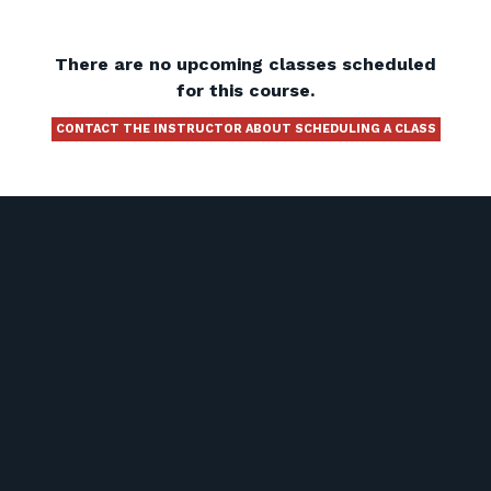
There are no upcoming classes scheduled
for this course.
CONTACT THE INSTRUCTOR ABOUT SCHEDULING A CLASS