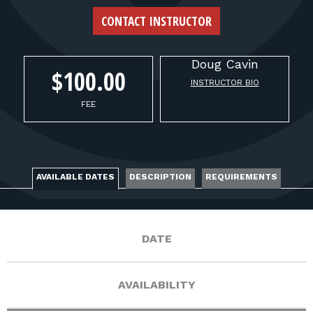
FOR RANGE OWNERS
CONTACT INSTRUCTOR
CONTACT
Doug
Cavin
$100.00
INSTRUCTOR BIO
LOG IN
FEE
AVAILABLE DATES
DESCRIPTION
REQUIREMENTS
DATE
AVAILABILITY