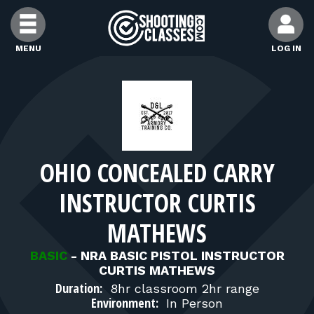
Skip to Content
MENU
LOG IN
FIND CLASSES
FIND INSTRUCTORS
OHIO CONCEALED CARRY
FIND RANGES
INSTRUCTOR CURTIS
FOR STUDENTS
MATHEWS
BASIC
-
NRA BASIC PISTOL INSTRUCTOR
FOR FIREARMS INSTRUCTORS
CURTIS MATHEWS
Duration:
8hr classroom 2hr range
Environment:
In Person