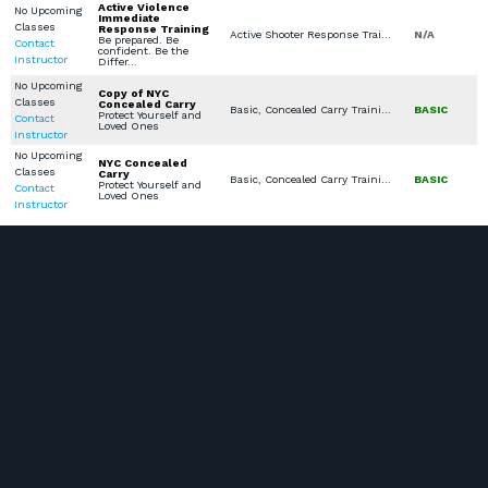
Active Violence
No Upcoming
Immediate
Classes
Response Training
Active Shooter Response Training
N/A
Be prepared. Be
Contact
confident. Be the
Instructor
Differ…
No Upcoming
Copy of NYC
Classes
Concealed Carry
Basic, Concealed Carry Training, Concealed Carry License
BASIC
Protect Yourself and
Contact
Loved Ones
Instructor
No Upcoming
NYC Concealed
Classes
Carry
Basic, Concealed Carry Training, Stop the Bleed, Concealed Carry License
BASIC
Protect Yourself and
Contact
Loved Ones
Instructor