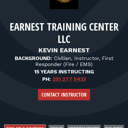
FOR RANGE OWNERS
CONTACT
EARNEST TRAINING CENTER
LLC
LOG IN
KEVIN EARNEST
BACKGROUND:
Civilian, Instructor, First
Responder (Fire / EMS)
15 YEARS INSTRUCTING
PH:
251 277 5433
CONTACT INSTRUCTOR