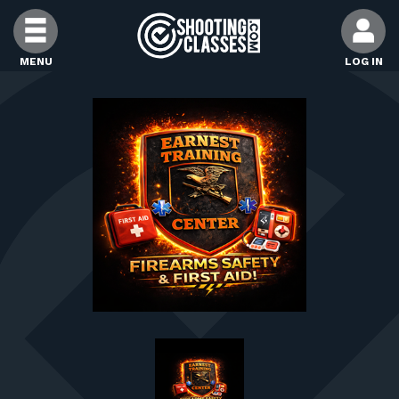
Skip to Content
MENU
LOG IN
FIND CLASSES
FIND INSTRUCTORS
FIND RANGES
FOR STUDENTS
FOR FIREARMS INSTRUCTORS