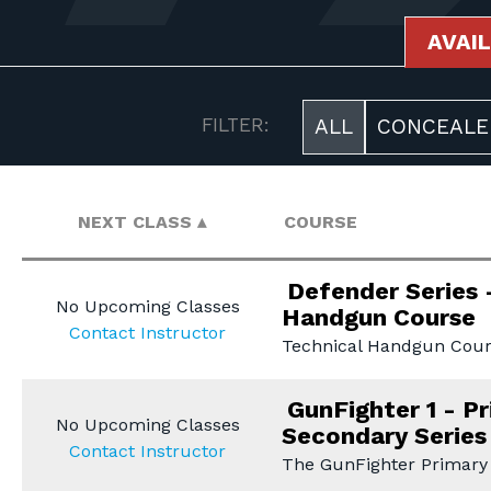
AVAI
AVAILABLE COURSES
FILTER:
ALL
CONCEALE
NEXT CLASS
COURSE
Defender Series 
No Upcoming Classes
Handgun Course
Contact Instructor
Technical Handgun Cour
GunFighter 1 - P
No Upcoming Classes
Secondary Series
Contact Instructor
The GunFighter Primary