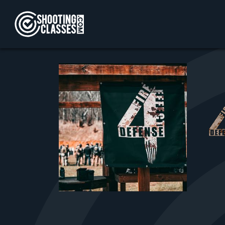
Skip to Content