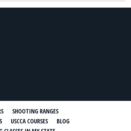
RS
SHOOTING RANGES
S
USCCA COURSES
BLOG