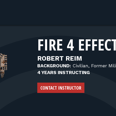
FIRE 4 EFFEC
ROBERT REIM
BACKGROUND:
Civilian, Former Mili
4 YEARS INSTRUCTING
CONTACT INSTRUCTOR