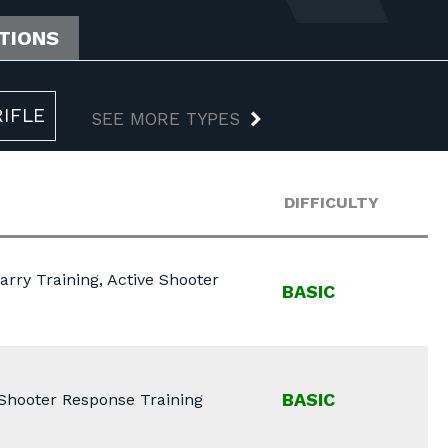
ATIONS
RIFLE
SEE MORE TYPES
DIFFICULTY
arry Training, Active Shooter
BASIC
BASIC
e Shooter Response Training