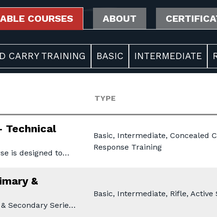
LABLE COURSES
ABOUT
CERTIFIC
D CARRY TRAINING
BASIC
INTERMEDIATE
TYPE
- Technical
Basic, Intermediate, Concealed C
Response Training
se is designed to…
rimary &
Basic, Intermediate, Rifle, Activ
 & Secondary Serie…