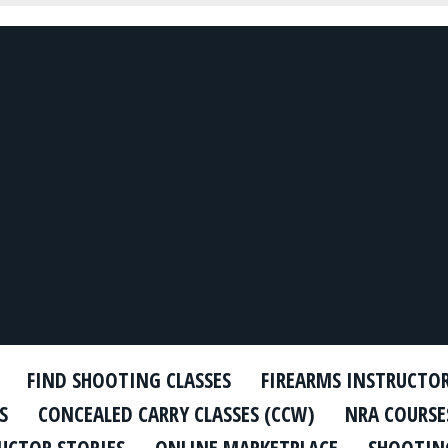
FIND SHOOTING CLASSES
FIREARMS INSTRUCTO
S
CONCEALED CARRY CLASSES (CCW)
NRA COURSE