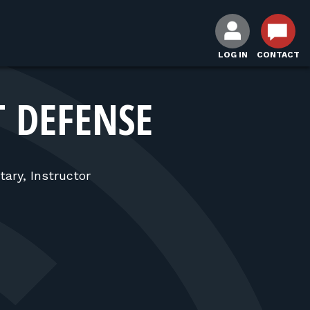
LOG IN
CONTACT
T DEFENSE
tary, Instructor