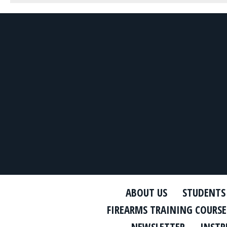
ABOUT US
STUDENTS
FIREARMS TRAINING COURSE