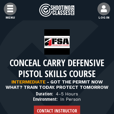
Skip to Content
MENU
LOG IN
FIND CLASSES
FIND INSTRUCTORS
CONCEAL CARRY DEFENSIVE
FIND RANGES
PISTOL SKILLS COURSE
FOR STUDENTS
INTERMEDIATE
-
GOT THE PERMIT NOW
WHAT? TRAIN TODAY. PROTECT TOMORROW
Duration:
4-5 Hours
FOR FIREARMS INSTRUCTORS
Environment:
In Person
CONTACT INSTRUCTOR