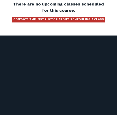
There are no upcoming classes scheduled
for this course.
CONTACT THE INSTRUCTOR ABOUT SCHEDULING A CLASS