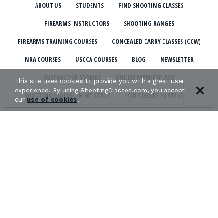
ABOUT US
STUDENTS
FIND SHOOTING CLASSES
FIREARMS INSTRUCTORS
SHOOTING RANGES
FIREARMS TRAINING COURSES
CONCEALED CARRY CLASSES (CCW)
NRA COURSES
USCCA COURSES
BLOG
NEWSLETTER
INSTRUCTOR STORIES
ONLINE MARKETPLACE
This site uses cookies to provide you with a great user
experience. By using ShootingClasses.com, you accept
SHOOTING CLASSES IN MY STATE
CCW CLASSES IN MY STATE
our
use of cookies
.
TERMS & CONDITIONS
PRIVACY POLICY
ORGANIZATIONS WE SUPPORT:
Copyright © 2026 Defense Marketing, Inc.