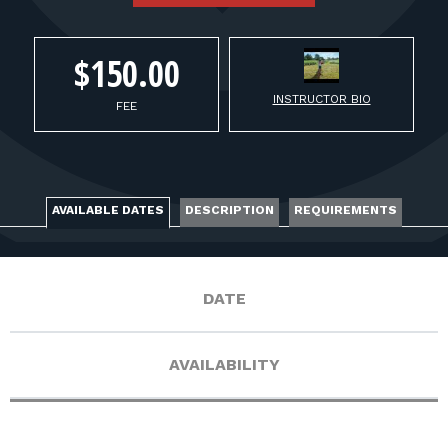
FOR RANGE OWNERS
CONTACT
$150.00
INSTRUCTOR BIO
FEE
LOG IN
AVAILABLE DATES
DESCRIPTION
REQUIREMENTS
DATE
AVAILABILITY