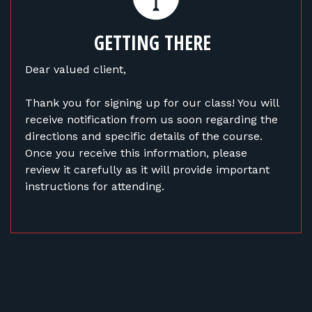
FOR RANGE OWNERS
GETTING THERE
CONTACT
Dear valued client,
LOG IN
Thank you for signing up for our class! You will
receive notification from us soon regarding the
directions and specific details of the course.
Once you receive this information, please
review it carefully as it will provide important
instructions for attending.