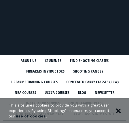
ABOUT US
STUDENTS
FIND SHOOTING CLASSES
FIREARMS INSTRUCTORS
SHOOTING RANGES
FIREARMS TRAINING COURSES
CONCEALED CARRY CLASSES (CCW)
NRA COURSES
USCCA COURSES
BLOG
NEWSLETTER
INSTRUCTOR STORIES
ONLINE MARKETPLACE
This site uses cookies to provide you with a great user
experience. By using ShootingClasses.com, you accept
SHOOTING CLASSES IN MY STATE
CCW CLASSES IN MY STATE
our
use of cookies
.
TERMS & CONDITIONS
PRIVACY POLICY