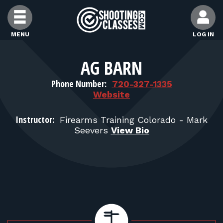
Skip to Content
MENU
LOG IN
FIND CLASSES
AG BARN
Phone Number:
720-327-1335
FIND INSTRUCTORS
Website
Instructor:
Firearms Training Colorado - Mark
FIND RANGES
Seevers
View Bio
FOR STUDENTS
FOR FIREARMS INSTRUCTORS