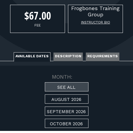
FOR RANGE OWNERS
Frogbones
Training
$67.00
Group
CONTACT
INSTRUCTOR BIO
FEE
LOG IN
AVAILABLE DATES
DESCRIPTION
REQUIREMENTS
MONTH:
SEE ALL
AUGUST 2026
SEPTEMBER 2026
OCTOBER 2026