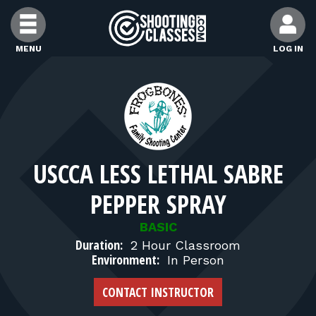
Skip to Content
MENU
LOG IN
FIND CLASSES
FIND INSTRUCTORS
USCCA LESS LETHAL SABRE
FIND RANGES
PEPPER SPRAY
FOR STUDENTS
BASIC
Duration:
2 Hour Classroom
Environment:
In Person
FOR FIREARMS INSTRUCTORS
CONTACT INSTRUCTOR