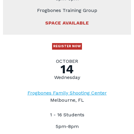
Frogbones Training Group
SPACE AVAILABLE
REGISTER NOW
OCTOBER
14
Wednesday
Frogbones Family Shooting Center
Melbourne, FL
1 - 16 Students
5pm-8pm