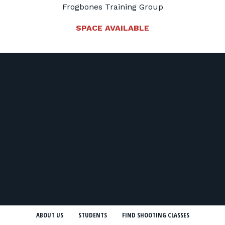
Frogbones Training Group
SPACE AVAILABLE
ABOUT US
STUDENTS
FIND SHOOTING CLASSES