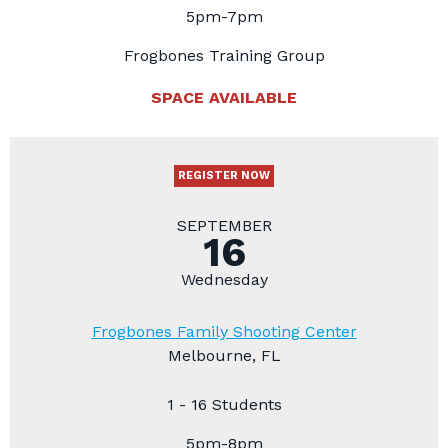
5pm-7pm
Frogbones Training Group
SPACE AVAILABLE
REGISTER NOW
SEPTEMBER
16
Wednesday
Frogbones Family Shooting Center
Melbourne, FL
1 - 16 Students
5pm-8pm