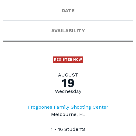
DATE
AVAILABILITY
REGISTER NOW
AUGUST
19
Wednesday
Frogbones Family Shooting Center
Melbourne, FL
1 - 16 Students