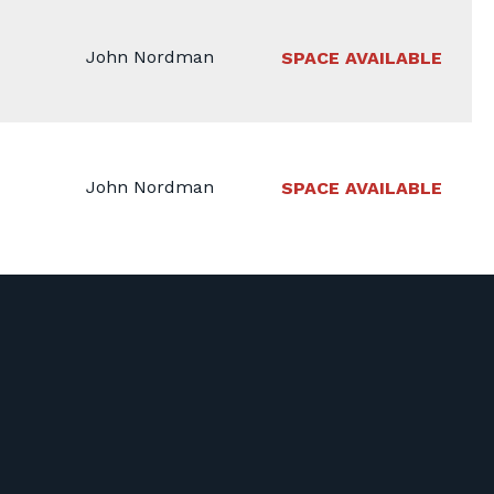
John Nordman
SPACE AVAILABLE
John Nordman
SPACE AVAILABLE