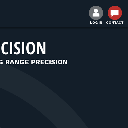
LOG IN
CONTACT
CISION
 RANGE PRECISION