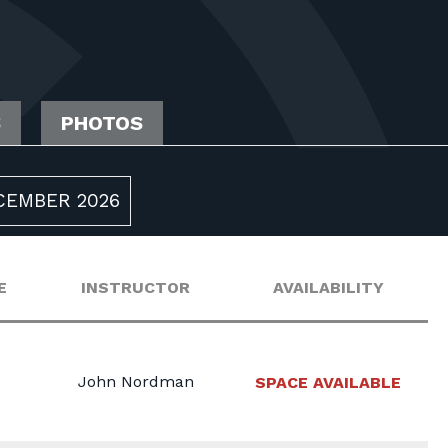
S
PHOTOS
CEMBER 2026
E
INSTRUCTOR
AVAILABILITY
John Nordman
SPACE AVAILABLE