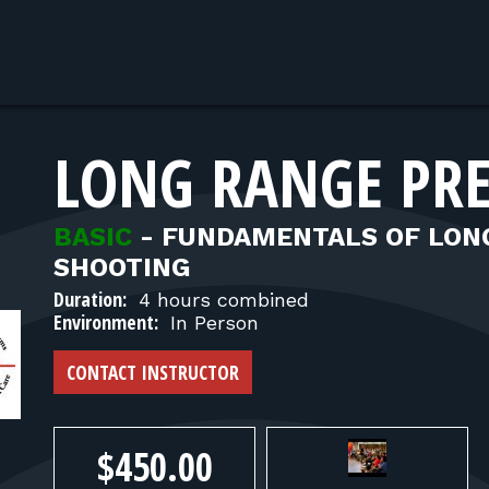
LONG RANGE PRE
BASIC
-
FUNDAMENTALS OF LONG
SHOOTING
Duration:
4 hours combined
Environment:
In Person
CONTACT INSTRUCTOR
$450.00