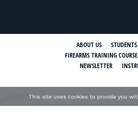
ABOUT US
STUDENTS
FIREARMS TRAINING COURSE
NEWSLETTER
INSTR
This site uses cookies to provide you wi