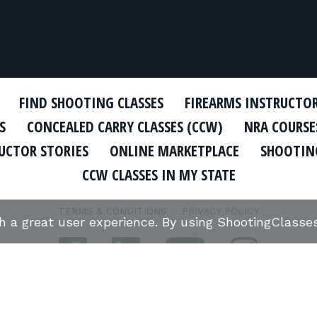
FIND SHOOTING CLASSES
FIREARMS INSTRUCTO
S
CONCEALED CARRY CLASSES (CCW)
NRA COURSE
UCTOR STORIES
ONLINE MARKETPLACE
SHOOTING
CCW CLASSES IN MY STATE
TERMS & CONDITIONS
PRIVACY POLICY
th a great user experience. By using ShootingClass
ORGANIZATIONS WE SUPPORT: