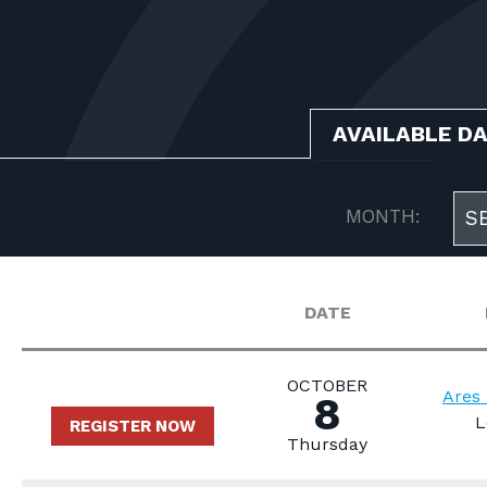
AVAILABLE D
MONTH:
S
DATE
OCTOBER
Ares 
8
L
REGISTER NOW
Thursday