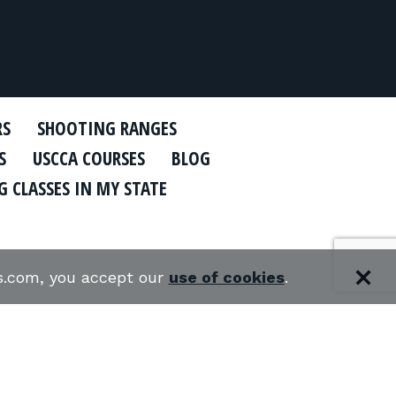
RS
SHOOTING RANGES
S
USCCA COURSES
BLOG
 CLASSES IN MY STATE
es.com, you accept our
use of cookies
.