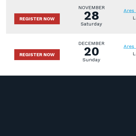
NOVEMBER
Ares 
28
L
REGISTER NOW
Saturday
DECEMBER
Ares 
20
L
REGISTER NOW
Sunday