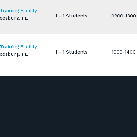
Training Facility
1 - 1 Students
0900-1300
eesburg, FL
Training Facility
1 - 1 Students
1000-1400
eesburg, FL