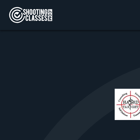
Skip to Content