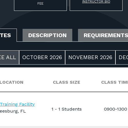
INSTRUCTOR BIO
FEE
ATES
DESCRIPTION
REQUIREMENT
EE ALL
OCTOBER 2026
NOVEMBER 2026
DE
LOCATION
CLASS SIZE
CLASS TIM
Training Facility
1 - 1 Students
0900-1300
eesburg, FL