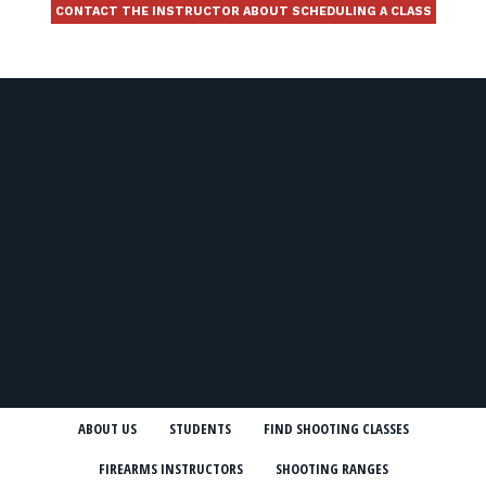
CONTACT THE INSTRUCTOR ABOUT SCHEDULING A CLASS
ABOUT US
STUDENTS
FIND SHOOTING CLASSES
FIREARMS INSTRUCTORS
SHOOTING RANGES