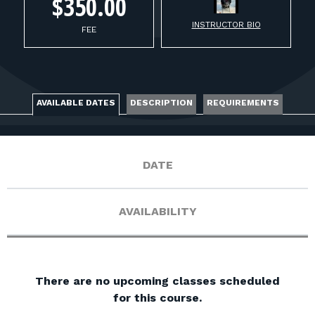
FOR RANGE OWNERS
$350.00
INSTRUCTOR BIO
FEE
CONTACT
LOG IN
AVAILABLE DATES
DESCRIPTION
REQUIREMENTS
DATE
AVAILABILITY
There are no upcoming classes scheduled
for this course.