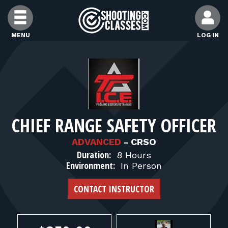
Skip to Content
MENU
LOG IN
FIND CLASSES
FIND INSTRUCTORS
CHIEF RANGE SAFETY OFFICER
FIND RANGES
ADVANCED
-
CRSO
Duration:
8 Hours
FOR STUDENTS
Environment:
In Person
CONTACT INSTRUCTOR
FOR FIREARMS INSTRUCTORS