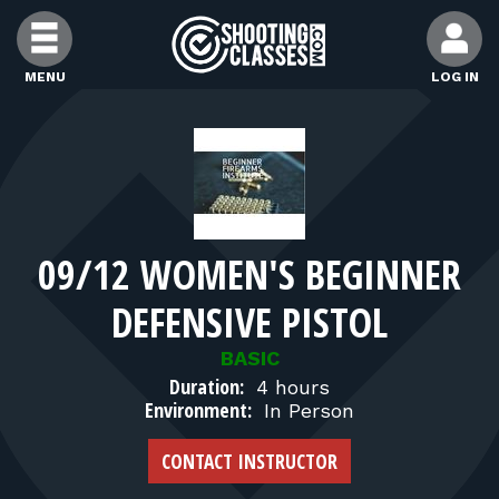
Skip to Content
MENU
LOG IN
FIND CLASSES
FIND INSTRUCTORS
09/12 WOMEN'S BEGINNER
FIND RANGES
DEFENSIVE PISTOL
FOR STUDENTS
BASIC
Duration:
4 hours
Environment:
In Person
FOR FIREARMS INSTRUCTORS
CONTACT INSTRUCTOR