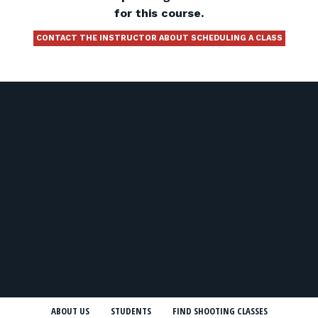
for this course.
CONTACT THE INSTRUCTOR ABOUT SCHEDULING A CLASS
ABOUT US
STUDENTS
FIND SHOOTING CLASSES