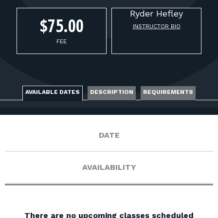
FOR RANGE OWNERS
Ryder
Hefley
$75.00
INSTRUCTOR BIO
CONTACT
FEE
LOG IN
AVAILABLE DATES
DESCRIPTION
REQUIREMENTS
DATE
AVAILABILITY
There are no upcoming classes scheduled