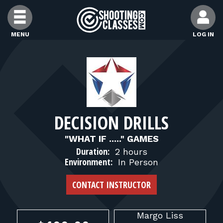
Skip to Content
MENU
LOG IN
FIND CLASSES
FIND INSTRUCTORS
DECISION DRILLS
FIND RANGES
"WHAT IF ....." GAMES
Duration:
2 hours
FOR STUDENTS
Environment:
In Person
CONTACT INSTRUCTOR
FOR FIREARMS INSTRUCTORS
Margo
Liss