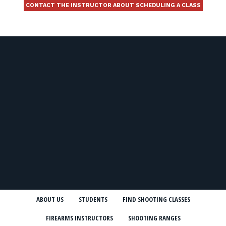
CONTACT THE INSTRUCTOR ABOUT SCHEDULING A CLASS
ABOUT US
STUDENTS
FIND SHOOTING CLASSES
FIREARMS INSTRUCTORS
SHOOTING RANGES