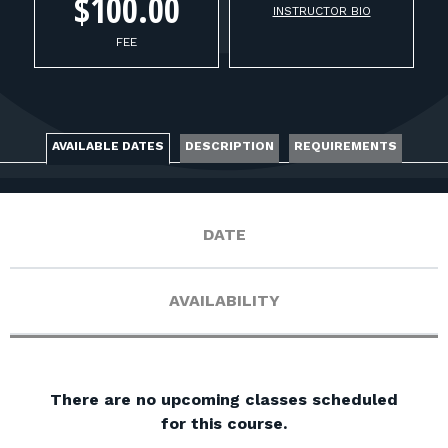
FOR RANGE OWNERS
$100.00
INSTRUCTOR BIO
FEE
CONTACT
LOG IN
AVAILABLE DATES
DESCRIPTION
REQUIREMENTS
DATE
AVAILABILITY
There are no upcoming classes scheduled
for this course.