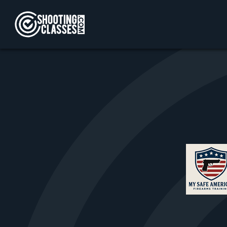
Skip to Content