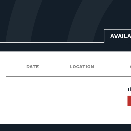
AVAIL
DATE
LOCATION
T