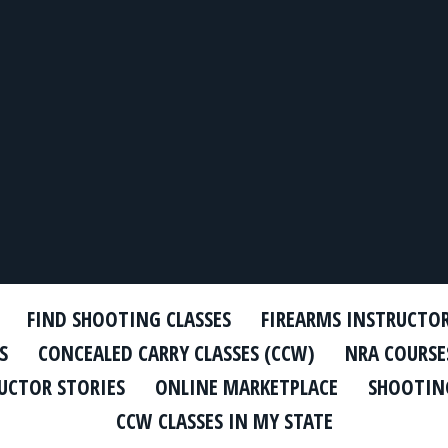
FIND SHOOTING CLASSES
FIREARMS INSTRUCTO
S
CONCEALED CARRY CLASSES (CCW)
NRA COURSE
UCTOR STORIES
ONLINE MARKETPLACE
SHOOTING
CCW CLASSES IN MY STATE