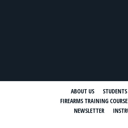
ABOUT US
STUDENTS
FIREARMS TRAINING COURSE
NEWSLETTER
INSTR