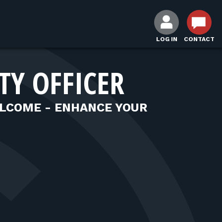
LOG IN
CONTACT
TY OFFICER
LCOME - ENHANCE YOUR