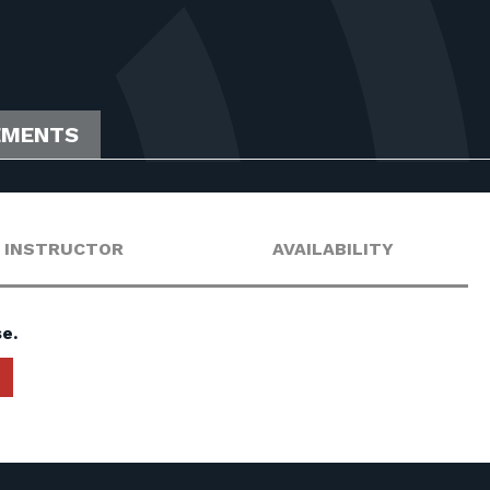
EMENTS
INSTRUCTOR
AVAILABILITY
e.