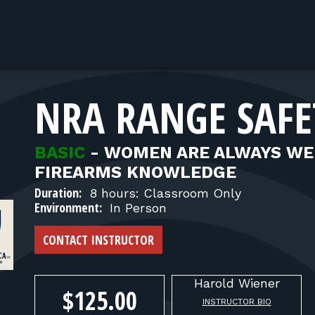
NRA RANGE SAFE
BASIC
-
WOMEN ARE ALWAYS WE
FIREARMS KNOWLEDGE
Duration:
8 hours: Classroom Only
Environment:
In Person
CONTACT INSTRUCTOR
Harold
Wiener
$125.00
INSTRUCTOR BIO