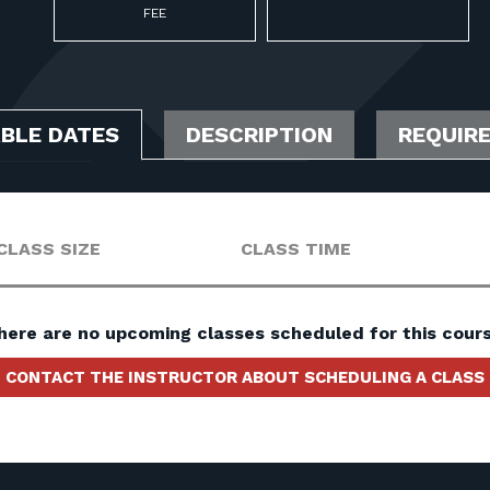
FEE
ABLE DATES
DESCRIPTION
REQUIR
CLASS SIZE
CLASS TIME
here are no upcoming classes scheduled for this cours
CONTACT THE INSTRUCTOR ABOUT SCHEDULING A CLASS