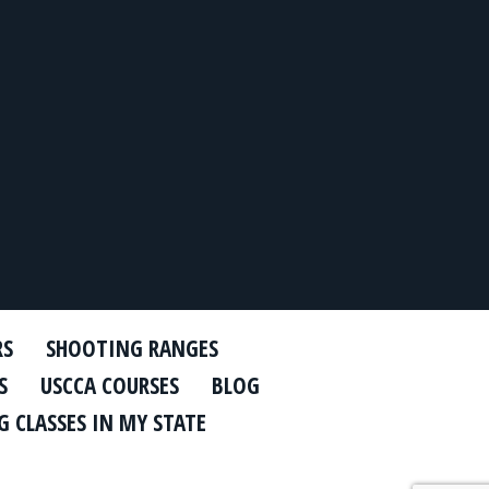
RS
SHOOTING RANGES
S
USCCA COURSES
BLOG
 CLASSES IN MY STATE