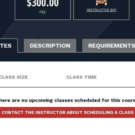
$300.00
INSTRUCTOR BIO
FEE
ATES
DESCRIPTION
REQUIREMENT
CLASS SIZE
CLASS TIME
here are no upcoming classes scheduled for this cours
CONTACT THE INSTRUCTOR ABOUT SCHEDULING A CLASS