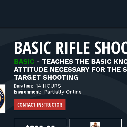
BASIC RIFLE SHO
BASIC
-
TEACHES THE BASIC KNO
ATTITUDE NECESSARY FOR THE SA
TARGET SHOOTING
Duration:
14 HOURS
Environment:
Partially Online
CONTACT INSTRUCTOR