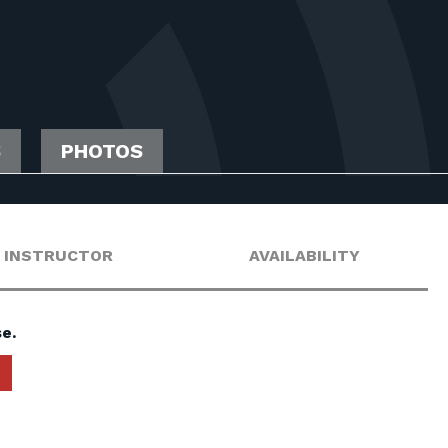
S
PHOTOS
INSTRUCTOR
AVAILABILITY
e.