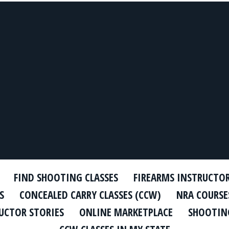
FIND SHOOTING CLASSES
FIREARMS INSTRUCTO
S
CONCEALED CARRY CLASSES (CCW)
NRA COURSE
UCTOR STORIES
ONLINE MARKETPLACE
SHOOTING