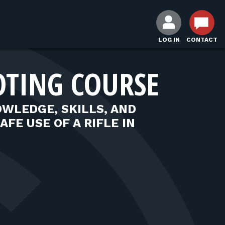
LOG IN
CONTACT
OTING COURSE
WLEDGE, SKILLS, AND
FE USE OF A RIFLE IN