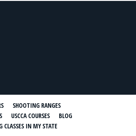
RS
SHOOTING RANGES
S
USCCA COURSES
BLOG
 CLASSES IN MY STATE