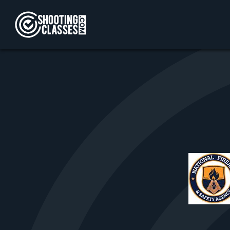
Skip to Content