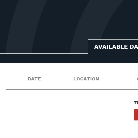
AVAILABLE D
DATE
LOCATION
T