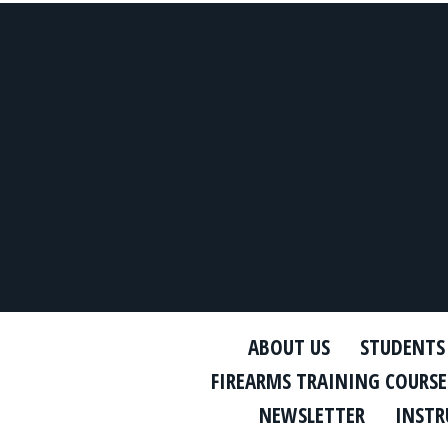
ABOUT US
STUDENTS
FIREARMS TRAINING COURSE
NEWSLETTER
INSTR