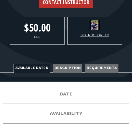
FOR RANGE OWNERS
CONTACT INSTRUCTOR
CONTACT
$50.00
INSTRUCTOR BIO
LOG IN
FEE
AVAILABLE DATES
DESCRIPTION
REQUIREMENTS
DATE
AVAILABILITY