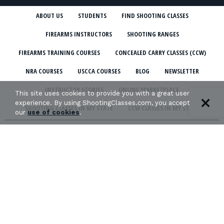
ABOUT US
STUDENTS
FIND SHOOTING CLASSES
FIREARMS INSTRUCTORS
SHOOTING RANGES
FIREARMS TRAINING COURSES
CONCEALED CARRY CLASSES (CCW)
NRA COURSES
USCCA COURSES
BLOG
NEWSLETTER
INSTRUCTOR STORIES
ONLINE MARKETPLACE
This site uses cookies to provide you with a great user
experience. By using ShootingClasses.com, you accept
SHOOTING CLASSES IN MY STATE
CCW CLASSES IN MY STATE
our
use of cookies
.
TERMS & CONDITIONS
PRIVACY POLICY
ORGANIZATIONS WE SUPPORT: