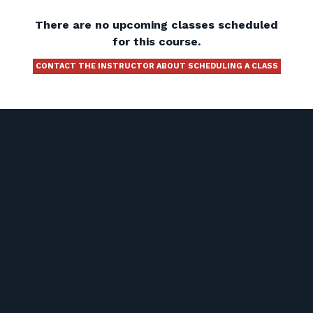
There are no upcoming classes scheduled
for this course.
CONTACT THE INSTRUCTOR ABOUT SCHEDULING A CLASS