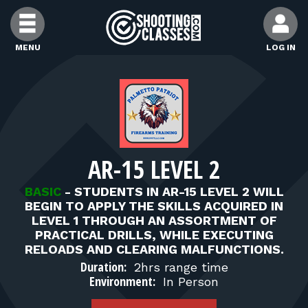
Skip to Content
MENU
LOG IN
FIND CLASSES
FIND INSTRUCTORS
AR-15 LEVEL 2
FIND RANGES
BASIC
-
STUDENTS IN AR-15 LEVEL 2 WILL
BEGIN TO APPLY THE SKILLS ACQUIRED IN
FOR STUDENTS
LEVEL 1 THROUGH AN ASSORTMENT OF
PRACTICAL DRILLS, WHILE EXECUTING
RELOADS AND CLEARING MALFUNCTIONS.
FOR FIREARMS INSTRUCTORS
Duration:
2hrs range time
Environment:
In Person