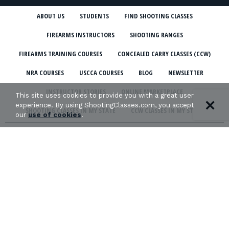
ABOUT US
STUDENTS
FIND SHOOTING CLASSES
FIREARMS INSTRUCTORS
SHOOTING RANGES
FIREARMS TRAINING COURSES
CONCEALED CARRY CLASSES (CCW)
NRA COURSES
USCCA COURSES
BLOG
NEWSLETTER
INSTRUCTOR STORIES
ONLINE MARKETPLACE
This site uses cookies to provide you with a great user
experience. By using ShootingClasses.com, you accept
SHOOTING CLASSES IN MY STATE
CCW CLASSES IN MY STATE
our
use of cookies
.
TERMS & CONDITIONS
PRIVACY POLICY
ORGANIZATIONS WE SUPPORT: