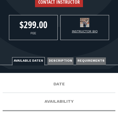
FOR RANGE OWNERS
CONTACT INSTRUCTOR
CONTACT
$299.00
INSTRUCTOR BIO
LOG IN
FEE
AVAILABLE DATES
DESCRIPTION
REQUIREMENTS
DATE
AVAILABILITY