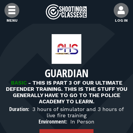
Skip to Content
MENU
LOG IN
FIND CLASSES
FIND INSTRUCTORS
GUARDIAN
FIND RANGES
BASIC
-
THIS IS PART 3 OF OUR ULTIMATE
DEFENDER TRAINING. THIS IS THE STUFF YOU
FOR STUDENTS
GENERALLY HAVE TO GO TO THE POLICE
ACADEMY TO LEARN.
Duration:
3 hours of simulator and 3 hours of
FOR FIREARMS INSTRUCTORS
live fire training
Environment:
In Person