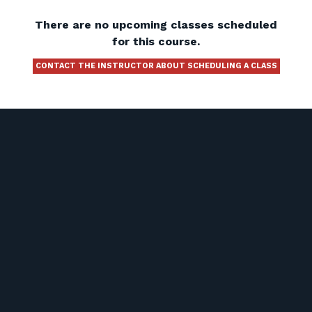
There are no upcoming classes scheduled
for this course.
CONTACT THE INSTRUCTOR ABOUT SCHEDULING A CLASS