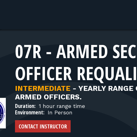
07R - ARMED SE
OFFICER REQUAL
INTERMEDIATE
-
YEARLY RANGE 
ARMED OFFICERS.
Duration:
1 hour range time
Environment:
In Person
CONTACT INSTRUCTOR