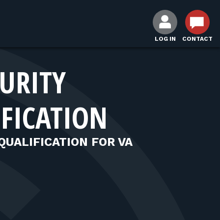
LOG IN
CONTACT
CURITY
IFICATION
QUALIFICATION FOR VA