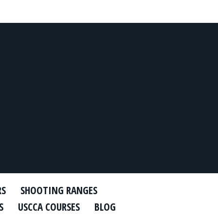
RS
SHOOTING RANGES
S
USCCA COURSES
BLOG