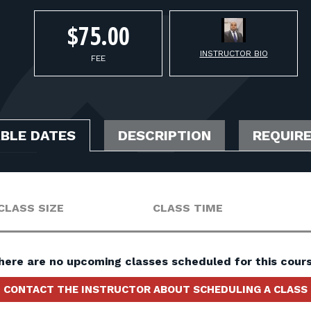
$75.00
INSTRUCTOR BIO
FEE
ABLE DATES
DESCRIPTION
REQUIR
CLASS SIZE
CLASS TIME
here are no upcoming classes scheduled for this cours
CONTACT THE INSTRUCTOR ABOUT SCHEDULING A CLASS