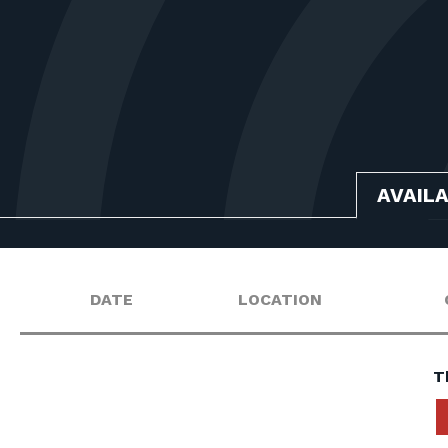
AVAIL
DATE
LOCATION
T