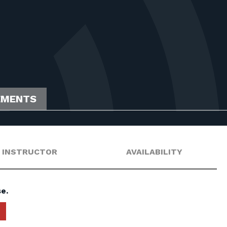
EMENTS
INSTRUCTOR
AVAILABILITY
e.