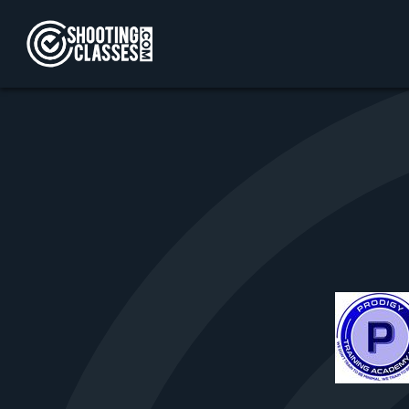
Skip to Content