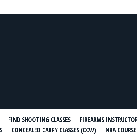
FIND SHOOTING CLASSES
FIREARMS INSTRUCTO
S
CONCEALED CARRY CLASSES (CCW)
NRA COURSE