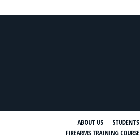
ABOUT US
STUDENTS
FIREARMS TRAINING COURSE