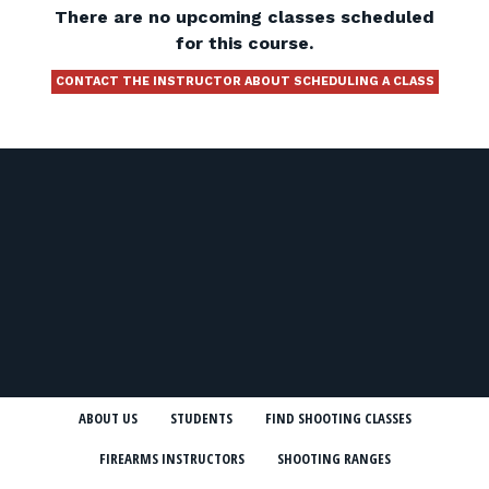
There are no upcoming classes scheduled
for this course.
CONTACT THE INSTRUCTOR ABOUT SCHEDULING A CLASS
ABOUT US
STUDENTS
FIND SHOOTING CLASSES
FIREARMS INSTRUCTORS
SHOOTING RANGES