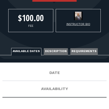
FOR RANGE OWNERS
CONTACT
$100.00
INSTRUCTOR BIO
FEE
LOG IN
AVAILABLE DATES
DESCRIPTION
REQUIREMENTS
DATE
AVAILABILITY