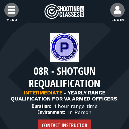
Skip to Content
MENU
LOG IN
FIND CLASSES
FIND INSTRUCTORS
08R - SHOTGUN
FIND RANGES
REQUALIFICATION
FOR STUDENTS
INTERMEDIATE
-
YEARLY RANGE
QUALIFICATION FOR VA ARMED OFFICERS.
Duration:
1 hour range time
FOR FIREARMS INSTRUCTORS
Environment:
In Person
CONTACT INSTRUCTOR