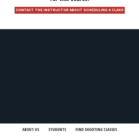
CONTACT THE INSTRUCTOR ABOUT SCHEDULING A CLASS
ABOUT US
STUDENTS
FIND SHOOTING CLASSES