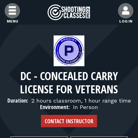
Skip to Content
MENU
LOG IN
FIND CLASSES
FIND INSTRUCTORS
DC - CONCEALED CARRY
FIND RANGES
LICENSE FOR VETERANS
FOR STUDENTS
Duration:
2 hours classroom, 1 hour range time
Environment:
In Person
FOR FIREARMS INSTRUCTORS
CONTACT INSTRUCTOR