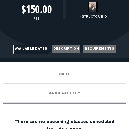
FOR RANGE OWNERS
$150.00
CONTACT
INSTRUCTOR BIO
FEE
LOG IN
AVAILABLE DATES
DESCRIPTION
REQUIREMENTS
DATE
AVAILABILITY
There are no upcoming classes scheduled
for this course.