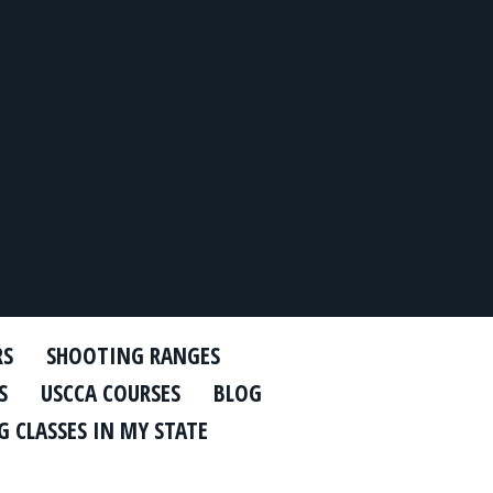
RS
SHOOTING RANGES
S
USCCA COURSES
BLOG
 CLASSES IN MY STATE