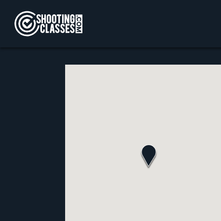
Skip to Content