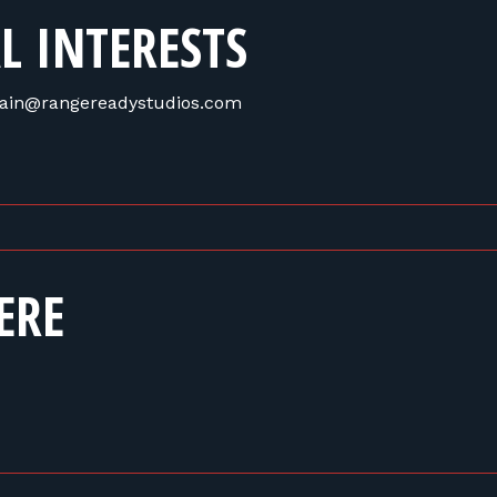
L INTERESTS
 train@rangereadystudios.com
ERE