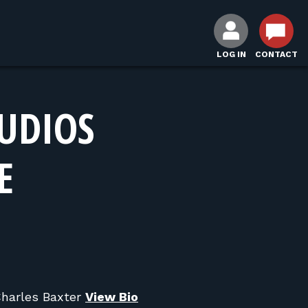
LOG IN
CONTACT
UDIOS
E
Charles Baxter
View Bio