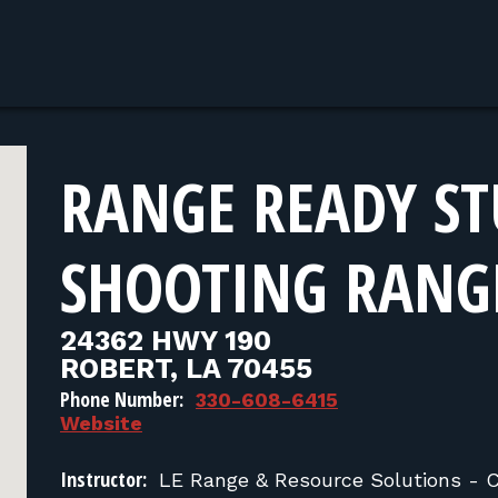
RANGE READY ST
SHOOTING RANG
24362 HWY 190
ROBERT, LA 70455
Phone Number:
330-608-6415
Website
Instructor:
LE Range & Resource Solutions - 