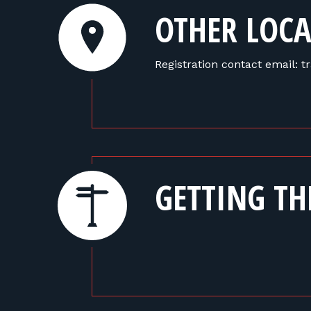
OTHER LOCA
Registration contact email:
GETTING TH