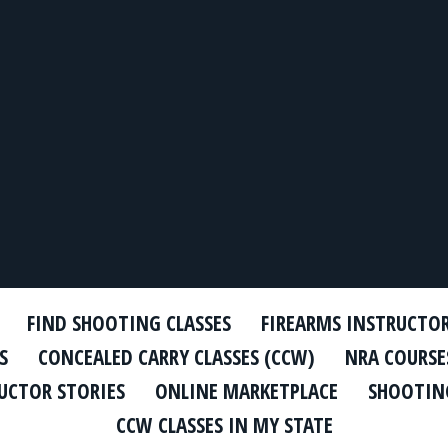
FIND SHOOTING CLASSES
FIREARMS INSTRUCTO
S
CONCEALED CARRY CLASSES (CCW)
NRA COURSE
UCTOR STORIES
ONLINE MARKETPLACE
SHOOTING
CCW CLASSES IN MY STATE