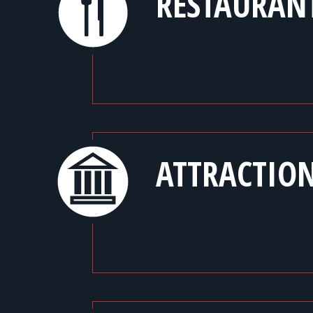
RESTAURAN
ATTRACTIO