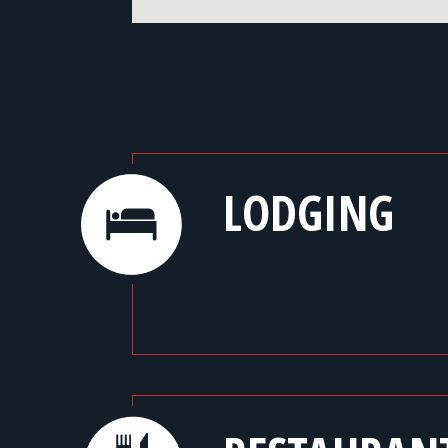
LODGING