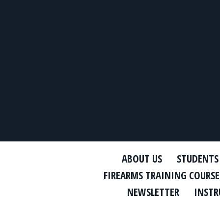
ABOUT US
STUDENTS
FIREARMS TRAINING COURSE
NEWSLETTER
INSTR