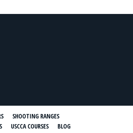
RS
SHOOTING RANGES
S
USCCA COURSES
BLOG