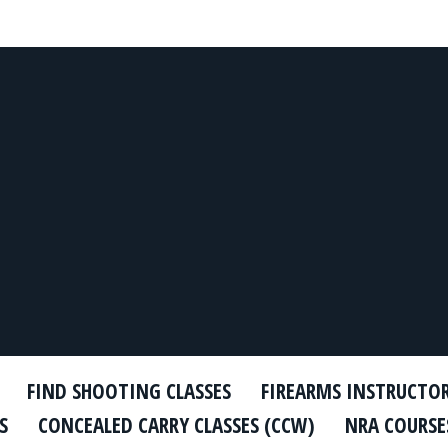
FIND SHOOTING CLASSES
FIREARMS INSTRUCTO
S
CONCEALED CARRY CLASSES (CCW)
NRA COURSE