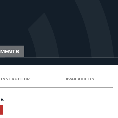
EMENTS
INSTRUCTOR
AVAILABILITY
e.