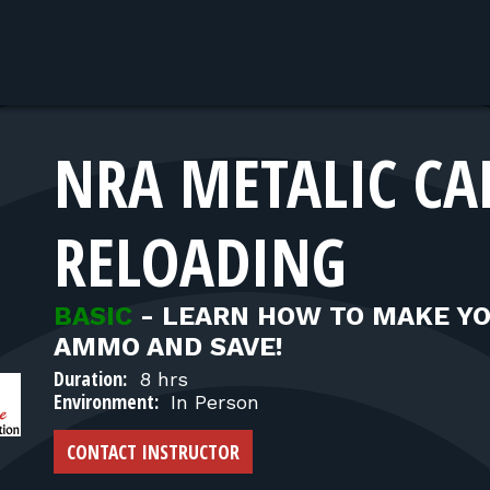
NRA METALIC CA
RELOADING
BASIC
-
LEARN HOW TO MAKE Y
AMMO AND SAVE!
Duration:
8 hrs
Environment:
In Person
CONTACT INSTRUCTOR