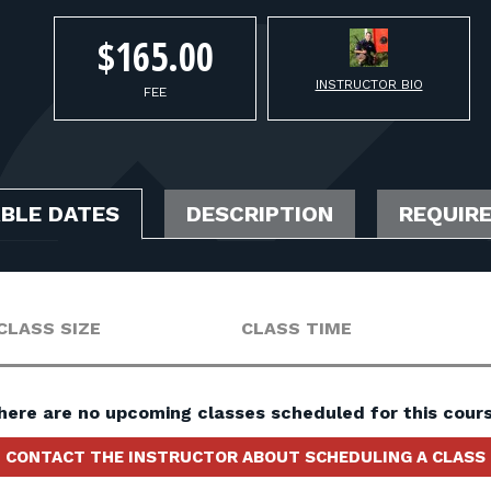
$165.00
INSTRUCTOR BIO
FEE
ABLE DATES
DESCRIPTION
REQUIR
CLASS SIZE
CLASS TIME
here are no upcoming classes scheduled for this cours
CONTACT THE INSTRUCTOR ABOUT SCHEDULING A CLASS