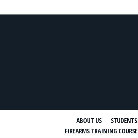
ABOUT US
STUDENTS
FIREARMS TRAINING COURSE