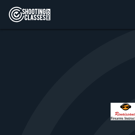
Skip to Content