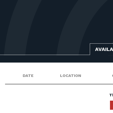
AVAIL
DATE
LOCATION
T