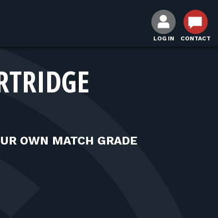
LOG IN
CONTACT
RTRIDGE
OUR OWN MATCH GRADE